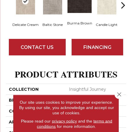
Cold
Burma Brown
Delicate Cream
Baltic Stone
Candle Light
CONTACT US
FINANCING
PRODUCT ATTRIBUTES
COLLECTION
Insightful Journey
Close 
BRAND
Anderson Tuftex
Our site uses cookies to improve your experience.
By using our site, you acknowledge and accept our
CONSTRUCTION
Pattern
use of cookies.
Please read our
privacy policy
and the
terms and
APPLICATION
Residential
conditions
for more information.