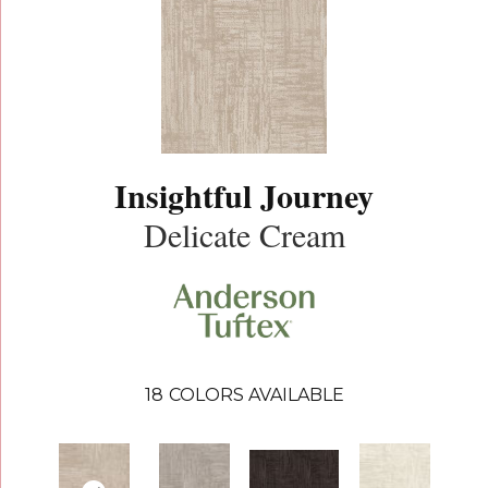
Insightful Journey
Delicate Cream
18
COLORS AVAILABLE