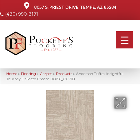
8057 S. PRIEST DRIVE
TEMPE, AZ 85284
(480) 990-8191
Home
»
Flooring
»
Carpet
»
Products
»
Anderson Tuftex Insightful
Journey Delicate Cream 00156_CC71B