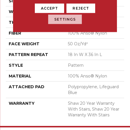
SIZE
12 Ft
ACCEPT
REJECT
WIDTH
12 Ft
SETTINGS
THICKNESS
0.384 In
FIBER
100% Anso® Nylon
FACE WEIGHT
50 Oz/yd²
PATTERN REPEAT
18 In W X 36 In L
STYLE
Pattern
MATERIAL
100% Anso® Nylon
ATTACHED PAD
Polypropylene, Lifeguard
Blue
WARRANTY
Shaw 20 Year Warranty
With Stairs, Shaw 20 Year
Warranty With Stairs