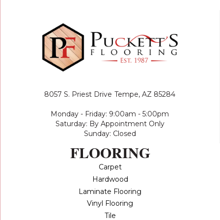
8057 S. Priest Drive
Tempe, AZ 85284
Monday - Friday: 9:00am - 5:00pm
Saturday: By Appointment Only
Sunday: Closed
FLOORING
Carpet
Hardwood
Laminate Flooring
Vinyl Flooring
Tile