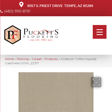
8057 S. PRIEST DRIVE
TEMPE, AZ 85284
(480) 990-8191
Home
»
Flooring
»
Carpet
»
Products
»
Anderson Tuftex Inspired
Cashmere 00114_ZZ317