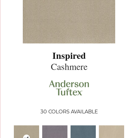
Inspired
Cashmere
30
COLORS AVAILABLE