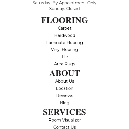
Saturday: By Appointment Only
Sunday: Closed
FLOORING
Carpet
Hardwood
Laminate Flooring
Vinyl Flooring
Tile
Area Rugs
ABOUT
About Us
Location
Reviews
Blog
SERVICES
Room Visualizer
Contact Us