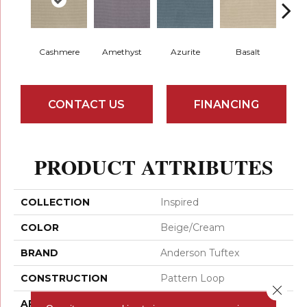
Cashmere
Amethyst
Azurite
Basalt
Bir
CONTACT US
FINANCING
PRODUCT ATTRIBUTES
COLLECTION
Inspired
COLOR
Beige/Cream
BRAND
Anderson Tuftex
CONSTRUCTION
Pattern Loop
Close 
APPLICATION
Residential