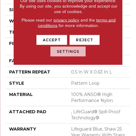
Our site uses cookies to improve your experience.
By using our site, you acknowledge and accept our
SIZE
12 Ft
use of cookies.
Please read our
privacy policy
and the
terms and
WIDTH
12 Ft
conditions
for more information.
THICKNESS
0.239 In
ACCEPT
REJECT
FIBER
100% ANSO® High
Performance Nylon
SETTINGS
FACE WEIGHT
40 Oz/yd²
PATTERN REPEAT
0.5 In W X 0.63 In L
STYLE
Pattern Loop
MATERIAL
100% ANSO® High
Performance Nylon
ATTACHED PAD
, LifeGuard® Spill-Proof
Technology®
WARRANTY
Lifeguard Blue, Shaw 25
Year Warranty With Stairs