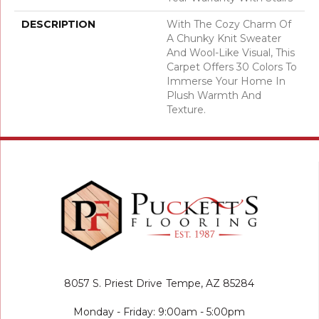
DESCRIPTION
With The Cozy Charm Of
A Chunky Knit Sweater
And Wool-Like Visual, This
Carpet Offers 30 Colors To
Immerse Your Home In
Plush Warmth And
Texture.
8057 S. Priest Drive
Tempe, AZ 85284
Monday - Friday: 9:00am - 5:00pm