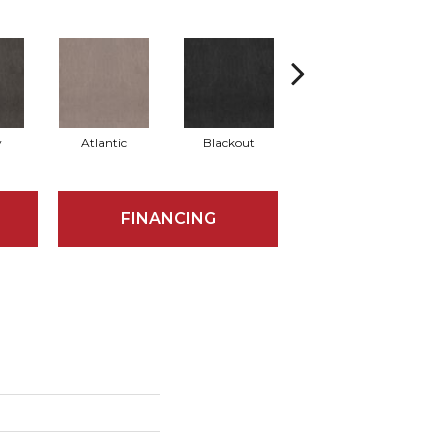
y
Atlantic
Blackout
Bonsai
FINANCING