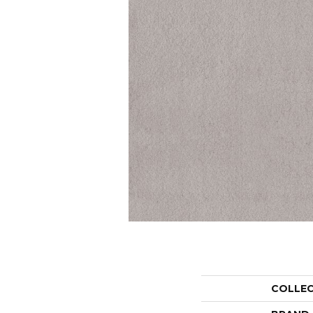
COLLE