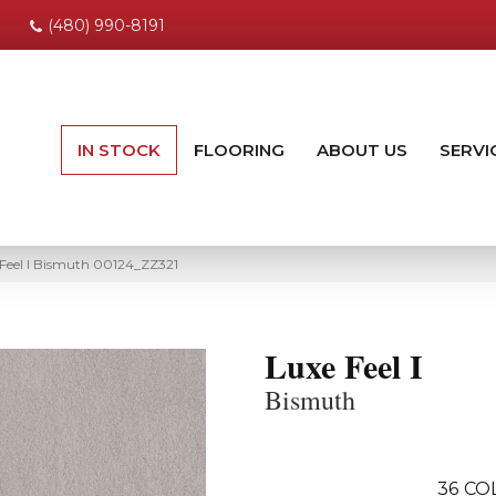
(480) 990-8191
IN STOCK
FLOORING
ABOUT US
SERVI
 Feel I Bismuth 00124_ZZ321
Luxe Feel I
Bismuth
36
CO