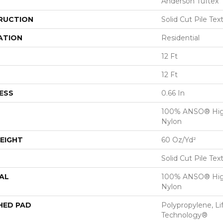
Anderson Tuftex
RUCTION
Solid Cut Pile Tex
ATION
Residential
12 Ft
12 Ft
ESS
0.66 In
100% ANSO® Hig
Nylon
EIGHT
60 Oz/yd²
Solid Cut Pile Tex
AL
100% ANSO® Hig
Nylon
HED PAD
Polypropylene, Li
Technology®