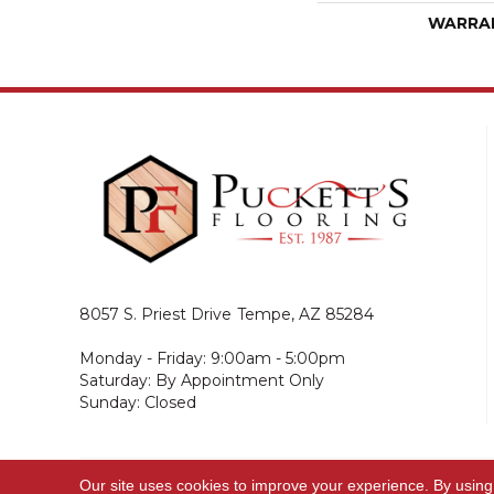
WARRA
8057 S. Priest Drive
Tempe, AZ 85284
Monday - Friday: 9:00am - 5:00pm
Saturday: By Appointment Only
Sunday: Closed
Our site uses cookies to improve your experience. By using