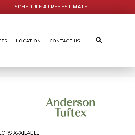
SCHEDULE A FREE ESTIMATE
CES
LOCATION
CONTACT US
LORS AVAILABLE