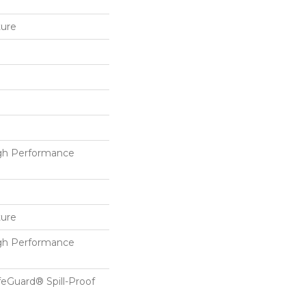
ture
h Performance
ture
h Performance
feGuard® Spill-Proof