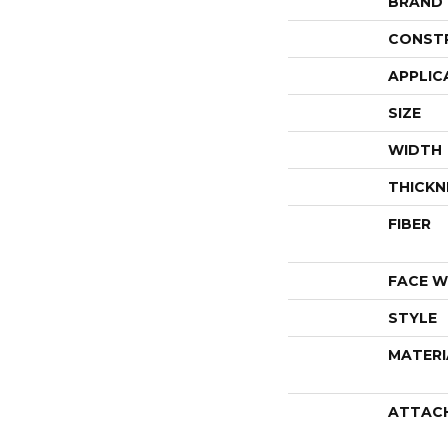
BRAND
CONST
APPLIC
SIZE
WIDTH
THICKN
FIBER
FACE W
STYLE
MATERI
ATTAC