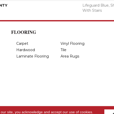
NTY
Lifeguard Blue, S
With Stairs
FLOORING
Carpet
Vinyl Flooring
Hardwood
Tile
Laminate Flooring
Area Rugs
 our site, you acknowledge and accept our use of cookies.