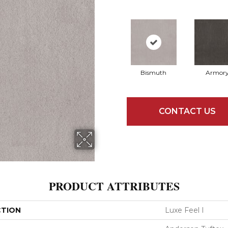
Bismuth
Armor
CONTACT US
PRODUCT ATTRIBUTES
CTION
Luxe Feel I