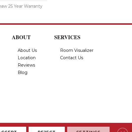
haw 25 Year Warranty
ABOUT
SERVICES
About Us
Room Visualizer
Location
Contact Us
Reviews
Blog
Privacy Policy
Terms & Conditions
Accessibility
Site Map
Clos