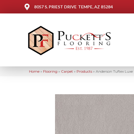
8057 S. PRIEST DRIVE
TEMPE, AZ 85284
Home
»
Flooring
»
Carpet
»
Products
»
Anderson Tuftex Luxe