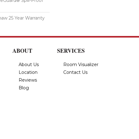
feGuard® Spill-Proof
haw 25 Year Warranty
ABOUT
SERVICES
About Us
Room Visualizer
Location
Contact Us
Reviews
Blog