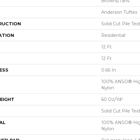
Browns/Tans
Anderson Tuftex
RUCTION
Solid Cut Pile Tex
ATION
Residential
12 Ft
12 Ft
ESS
0.66 In
100% ANSO® Hig
Nylon
EIGHT
60 Oz/yd²
Solid Cut Pile Tex
AL
100% ANSO® Hig
Nylon