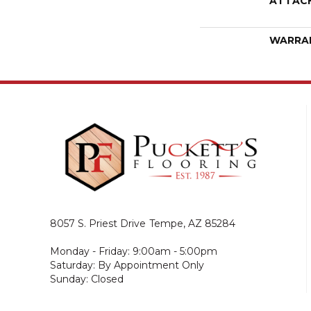
ATTAC
WARRA
8057 S. Priest Drive
Tempe, AZ 85284
Monday - Friday: 9:00am - 5:00pm
Saturday: By Appointment Only
Sunday: Closed