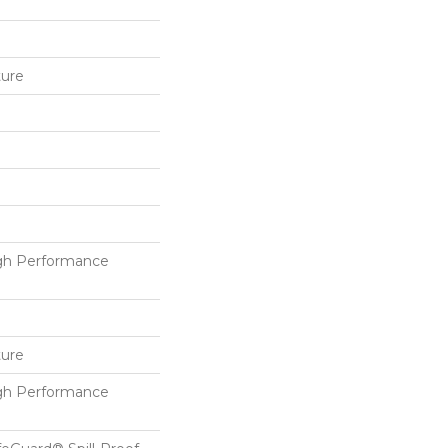
ture
h Performance
ture
h Performance