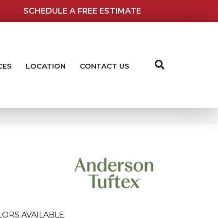
SCHEDULE A FREE ESTIMATE
CES
LOCATION
CONTACT US
LORS AVAILABLE