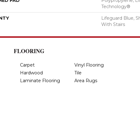
HED PAD
Polypropylene, Li
Technology®
NTY
Lifeguard Blue, S
With Stairs
FLOORING
Carpet
Vinyl Flooring
Hardwood
Tile
Laminate Flooring
Area Rugs