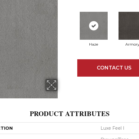
Haze
Armor
CONTACT US
PRODUCT ATTRIBUTES
CTION
Luxe Feel I