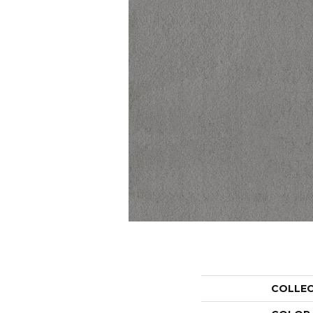
COLLE