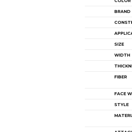
COLOR
BRAND
CONST
APPLIC
SIZE
WIDTH
THICKN
FIBER
FACE W
STYLE
MATERI