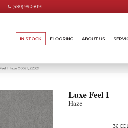
(480) 990-8191
IN STOCK
FLOORING
ABOUT US
SERVI
Feel I Haze 00521_ZZ321
Luxe Feel I
Haze
36
CO