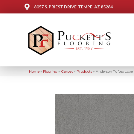
8057 S. PRIEST DRIVE
TEMPE, AZ 85284
Home
»
Flooring
»
Carpet
»
Products
»
Anderson Tuftex Luxe 