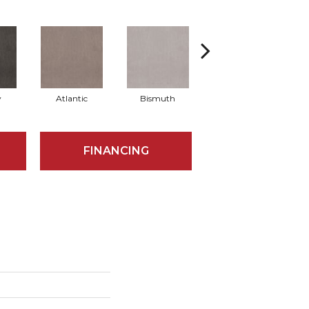
y
Atlantic
Bismuth
Blackout
FINANCING