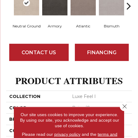
Neutral Ground
Armory
Atlantic
Bismuth
Bla
CONTACT US
FINANCING
PRODUCT ATTRIBUTES
COLLECTION
Luxe Feel I
Close 
COLOR
Beige/Cream
Our site uses cookies to improve your experience.
BRAND
Anderson Tuftex
By using our site, you acknowledge and accept our
use of cookies.
CONSTRUCTION
Solid Cut Pile Texture
Please read our
privacy policy
and the
terms and