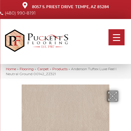
8057 S. PRIEST DRIVE
TEMPE, AZ 85284
(480) 990-8191
Home
»
Flooring
»
Carpet
»
Products
»
Anderson Tuftex Luxe Feel I
Neutral Ground 00142_ZZ321