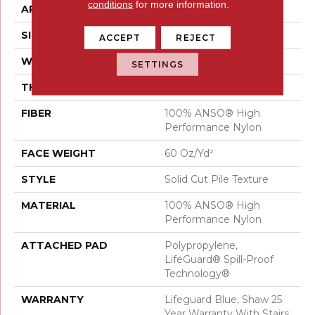
conditions
for more information.
APPLICATION
Residential
SIZE
12 Ft
ACCEPT
REJECT
WIDTH
12 Ft
SETTINGS
THICKNESS
0.66 In
FIBER
100% ANSO® High
Performance Nylon
FACE WEIGHT
60 Oz/yd²
STYLE
Solid Cut Pile Texture
MATERIAL
100% ANSO® High
Performance Nylon
ATTACHED PAD
Polypropylene,
LifeGuard® Spill-Proof
Technology®
WARRANTY
Lifeguard Blue, Shaw 25
Year Warranty With Stairs