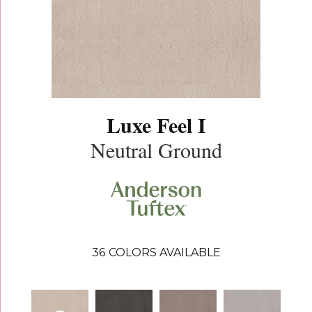
Luxe Feel I
Neutral Ground
36
COLORS AVAILABLE