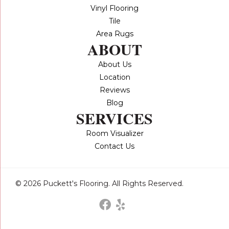
Vinyl Flooring
Tile
Area Rugs
ABOUT
About Us
Location
Reviews
Blog
SERVICES
Room Visualizer
Contact Us
© 2026 Puckett's Flooring. All Rights Reserved.