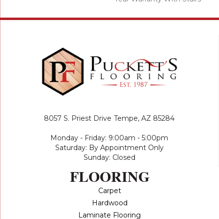
8057 S. Priest Drive
Tempe, AZ 85284
Monday - Friday: 9:00am - 5:00pm
Saturday: By Appointment Only
Sunday: Closed
FLOORING
Carpet
Hardwood
Laminate Flooring