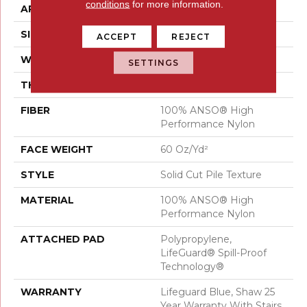
conditions
for more information.
APPLICATION
Residential
SIZE
12 Ft
ACCEPT
REJECT
WIDTH
12 Ft
SETTINGS
THICKNESS
0.66 In
FIBER
100% ANSO® High
Performance Nylon
FACE WEIGHT
60 Oz/yd²
STYLE
Solid Cut Pile Texture
MATERIAL
100% ANSO® High
Performance Nylon
ATTACHED PAD
Polypropylene,
LifeGuard® Spill-Proof
Technology®
WARRANTY
Lifeguard Blue, Shaw 25
Year Warranty With Stairs