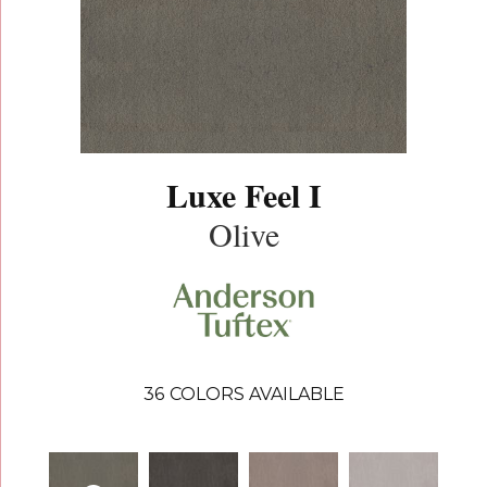
Luxe Feel I
Olive
36
COLORS AVAILABLE