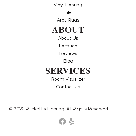
Vinyl Flooring
Tile
Area Rugs
ABOUT
About Us
Location
Reviews
Blog
SERVICES
Room Visualizer
Contact Us
© 2026 Puckett's Flooring. All Rights Reserved.