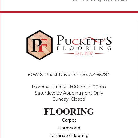
8057 S. Priest Drive
Tempe, AZ 85284
Monday - Friday: 9:00am - 5:00pm
Saturday: By Appointment Only
Sunday: Closed
FLOORING
Carpet
Hardwood
Laminate Flooring