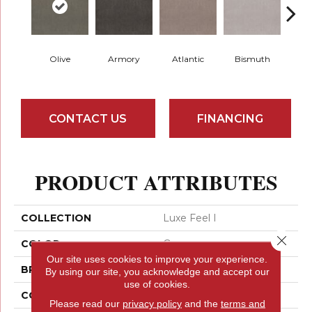
Olive
Armory
Atlantic
Bismuth
Bla
CONTACT US
FINANCING
PRODUCT ATTRIBUTES
COLLECTION
Luxe Feel I
Close 
COLOR
Greens
Our site uses cookies to improve your experience.
BRAND
Anderson Tuftex
By using our site, you acknowledge and accept our
use of cookies.
CONSTRUCTION
Solid Cut Pile Texture
Please read our
privacy policy
and the
terms and