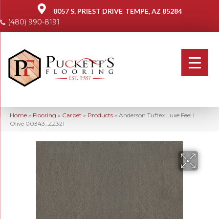
8057 S. PRIEST DRIVE
TEMPE, AZ 85284
(480) 990-8191
Home
»
Flooring
»
Carpet
»
Products
»
Anderson Tuftex Luxe Feel I
Olive 00343_ZZ321