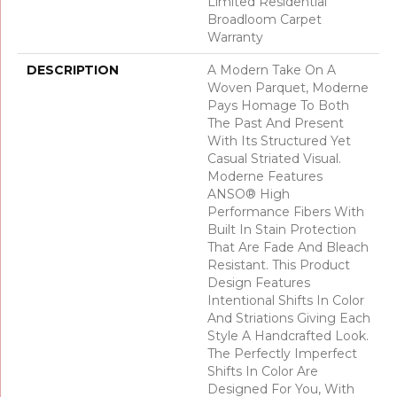
Limited Residential
Broadloom Carpet
Warranty
DESCRIPTION
A Modern Take On A
Woven Parquet, Moderne
Pays Homage To Both
The Past And Present
With Its Structured Yet
Casual Striated Visual.
Moderne Features
ANSO® High
Performance Fibers With
Built In Stain Protection
That Are Fade And Bleach
Resistant. This Product
Design Features
Intentional Shifts In Color
And Striations Giving Each
Style A Handcrafted Look.
The Perfectly Imperfect
Shifts In Color Are
Designed For You, With