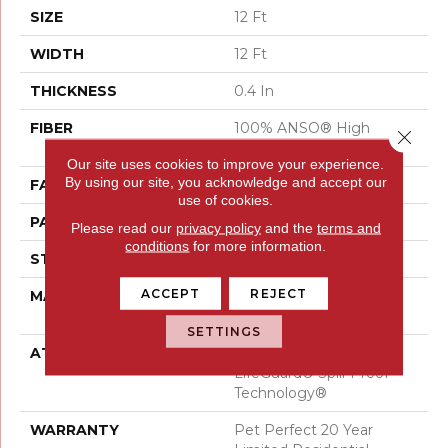
SIZE
12 Ft
WIDTH
12 Ft
THICKNESS
0.4 In
FIBER
100% ANSO® High
Close 
Performance PET
Our site uses cookies to improve your experience.
By using our site, you acknowledge and accept our
FACE WEIGHT
48 Oz/yd²
use of cookies.
PATTERN REPEAT
9 In W X 7.5 In L
Please read our
privacy policy
and the
terms and
conditions
for more information.
STYLE
Pattern Cut/Loop
ACCEPT
REJECT
MATERIAL
100% ANSO® High
Performance PET
SETTINGS
ATTACHED PAD
Polypropylene,
LifeGuard® Spill-Proof
Technology®
WARRANTY
Pet Perfect 20 Year