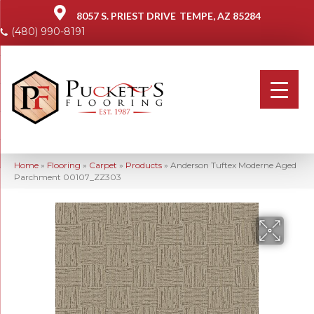
8057 S. PRIEST DRIVE
TEMPE, AZ 85284
(480) 990-8191
Home
»
Flooring
»
Carpet
»
Products
»
Anderson Tuftex Moderne Aged
Parchment 00107_ZZ303