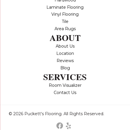
Laminate Flooring
Vinyl Flooring
Tile
Area Rugs
ABOUT
About Us
Location
Reviews
Blog
SERVICES
Room Visualizer
Contact Us
© 2026 Puckett's Flooring. All Rights Reserved.