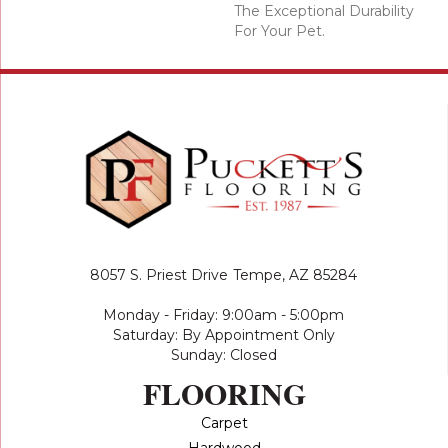
The Exceptional Durability
For Your Pet.
8057 S. Priest Drive
Tempe, AZ 85284
Monday - Friday: 9:00am - 5:00pm
Saturday: By Appointment Only
Sunday: Closed
FLOORING
Carpet
Hardwood