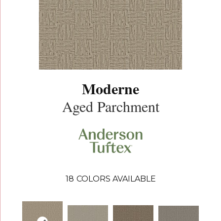
Moderne
Aged Parchment
18
COLORS AVAILABLE