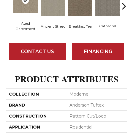
Aged
Cathedral
Breakfast Tea
Ch
Ancient Street
Parchment
CONTACT US
FINANCING
PRODUCT ATTRIBUTES
COLLECTION
Moderne
BRAND
Anderson Tuftex
CONSTRUCTION
Pattern Cut/Loop
APPLICATION
Residential