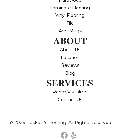
Laminate Flooring
Vinyl Flooring
Tile
Area Rugs
ABOUT
About Us
Location
Reviews
Blog
SERVICES
Room Visualizer
Contact Us
© 2026 Puckett's Flooring. All Rights Reserved.