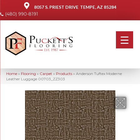
8057 S. PRIEST DRIVE
TEMPE, AZ 85284
(480) 990-8191
Home
»
Flooring
»
Carpet
»
Products
»
Anderson Tuftex Moderne
Leather Luggage 00703_ZZ303