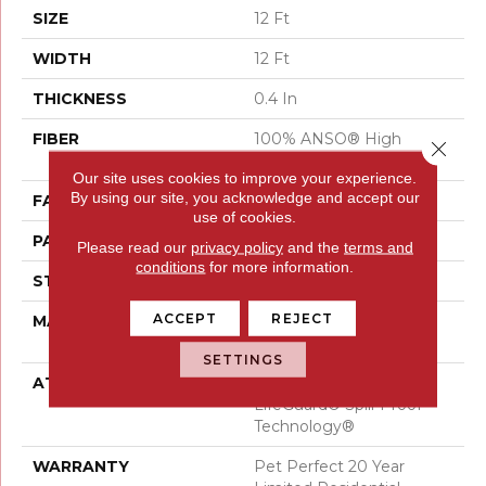
SIZE
12 Ft
WIDTH
12 Ft
THICKNESS
0.4 In
FIBER
100% ANSO® High
Close 
Performance PET
Our site uses cookies to improve your experience.
By using our site, you acknowledge and accept our
FACE WEIGHT
48 Oz/yd²
use of cookies.
PATTERN REPEAT
9 In W X 7.5 In L
Please read our
privacy policy
and the
terms and
conditions
for more information.
STYLE
Pattern Cut/Loop
ACCEPT
REJECT
MATERIAL
100% ANSO® High
Performance PET
SETTINGS
ATTACHED PAD
Polypropylene,
LifeGuard® Spill-Proof
Technology®
WARRANTY
Pet Perfect 20 Year