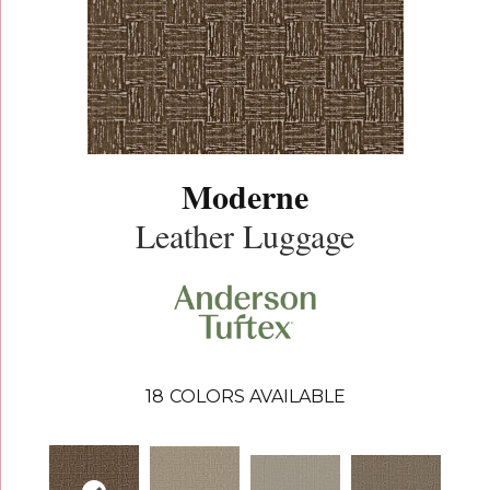
Moderne
Leather Luggage
18
COLORS AVAILABLE