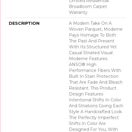
Limited Residential
Broadloom Carpet
Warranty
DESCRIPTION
A Modern Take On A
Woven Parquet, Moderne
Pays Homage To Both
The Past And Present
With Its Structured Yet
Casual Striated Visual.
Moderne Features
ANSO® High
Performance Fibers With
Built In Stain Protection
That Are Fade And Bleach
Resistant. This Product
Design Features
Intentional Shifts In Color
And Striations Giving Each
Style A Handcrafted Look.
The Perfectly Imperfect
Shifts In Color Are
Designed For You, With