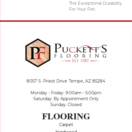
The Exceptional Durability
For Your Pet.
8057 S. Priest Drive
Tempe, AZ 85284
Monday - Friday: 9:00am - 5:00pm
Saturday: By Appointment Only
Sunday: Closed
FLOORING
Carpet
Hardwood