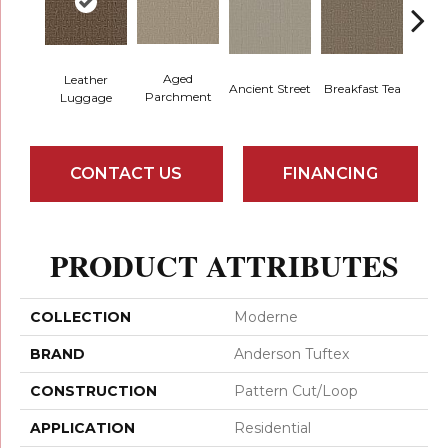
Aged
Leather
Cat
Breakfast Tea
Ancient Street
Parchment
Luggage
CONTACT US
FINANCING
PRODUCT ATTRIBUTES
COLLECTION
Moderne
BRAND
Anderson Tuftex
CONSTRUCTION
Pattern Cut/Loop
APPLICATION
Residential