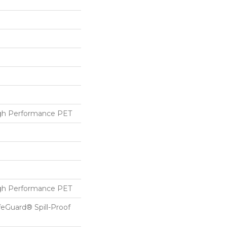
h Performance PET
h Performance PET
feGuard® Spill-Proof