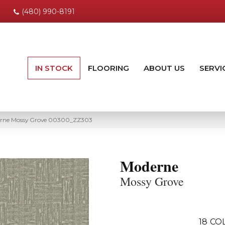
(480) 990-8191
IN STOCK
FLOORING
ABOUT US
SERVI
erne Mossy Grove 00300_ZZ303
Moderne
Mossy Grove
18
CO