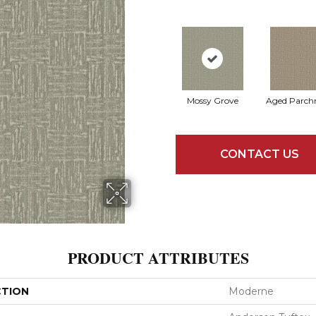
Mossy Grove
Aged Parch
CONTACT US
PRODUCT ATTRIBUTES
CTION
Moderne