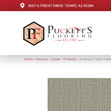
8057 S. PRIEST DRIVE
TEMPE, AZ 85284
Home
»
Flooring
»
Carpet
»
Products
»
Anderson Tuftex Mod