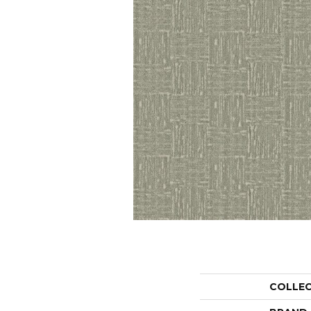
COLLE