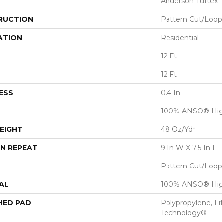
Anderson Tuftex
RUCTION
Pattern Cut/Loop
ATION
Residential
12 Ft
12 Ft
ESS
0.4 In
100% ANSO® Hig
EIGHT
48 Oz/yd²
N REPEAT
9 In W X 7.5 In L
Pattern Cut/Loop
AL
100% ANSO® Hig
HED PAD
Polypropylene, Li
Technology®