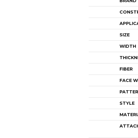
BRAND
CONST
APPLIC
SIZE
WIDTH
THICKN
FIBER
FACE W
PATTER
STYLE
MATERI
ATTAC