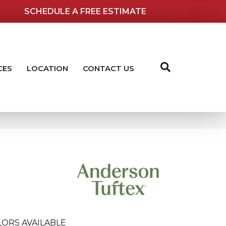
SCHEDULE A FREE ESTIMATE
CES
LOCATION
CONTACT US
LORS AVAILABLE