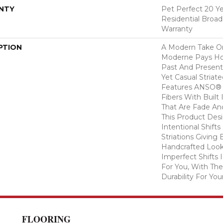
NTY
Pet Perfect 20 Y
Residential Broa
Warranty
PTION
A Modern Take O
Moderne Pays H
Past And Present
Yet Casual Striat
Features ANSO® 
Fibers With Built 
That Are Fade And
This Product Des
Intentional Shifts
Striations Giving 
Handcrafted Look
Imperfect Shifts 
For You, With The
Durability For You
FLOORING