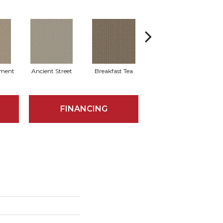
ment
Ancient Street
Breakfast Tea
Cathedral
FINANCING