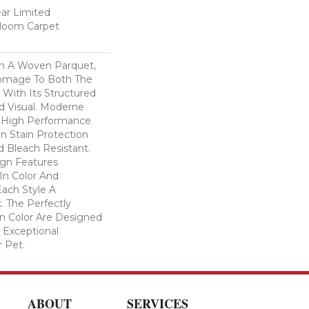
ear Limited
dloom Carpet
n A Woven Parquet,
omage To Both The
 With Its Structured
ed Visual. Moderne
High Performance
In Stain Protection
 Bleach Resistant.
ign Features
 In Color And
Each Style A
. The Perfectly
In Color Are Designed
 Exceptional
r Pet.
ABOUT
SERVICES