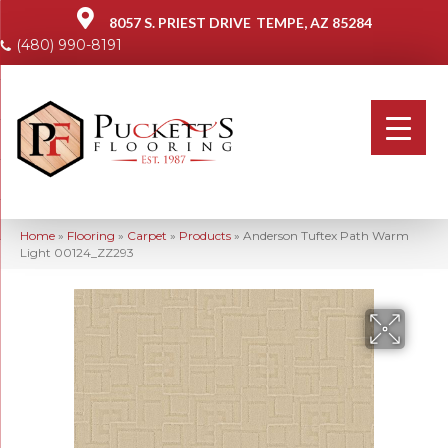
8057 S. PRIEST DRIVE
TEMPE, AZ 85284
(480) 990-8191
Home
»
Flooring
»
Carpet
»
Products
»
Anderson Tuftex Path Warm
Light 00124_ZZ293