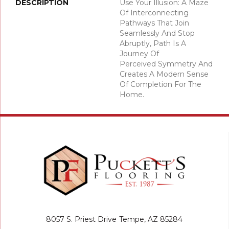
DESCRIPTION
Use Your Illusion: A Maze
Of Interconnecting
Pathways That Join
Seamlessly And Stop
Abruptly, Path Is A
Journey Of
Perceived Symmetry And
Creates A Modern Sense
Of Completion For The
Home.
8057 S. Priest Drive
Tempe, AZ 85284