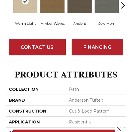
Warm Light
Amber Waves
Ancient
Cold Morn
Cool
CONTACT US
FINANCING
PRODUCT ATTRIBUTES
COLLECTION
Path
BRAND
Anderson Tuftex
CONSTRUCTION
Cut & Loop Pattern
APPLICATION
Residential
Close 