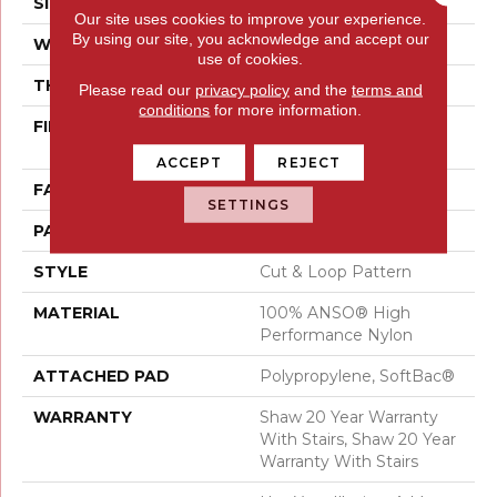
SIZE
12 Ft
Our site uses cookies to improve your experience.
By using our site, you acknowledge and accept our
WIDTH
12 Ft
use of cookies.
THICKNESS
0.46 In
Please read our
privacy policy
and the
terms and
conditions
for more information.
FIBER
100% ANSO® High
Performance Nylon
ACCEPT
REJECT
FACE WEIGHT
65 Oz/yd²
SETTINGS
PATTERN REPEAT
16 In W X 18 In L
STYLE
Cut & Loop Pattern
MATERIAL
100% ANSO® High
Performance Nylon
ATTACHED PAD
Polypropylene, SoftBac®
WARRANTY
Shaw 20 Year Warranty
With Stairs, Shaw 20 Year
Warranty With Stairs