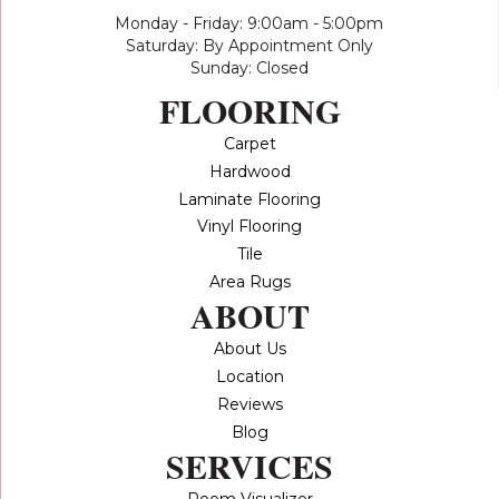
Monday - Friday: 9:00am - 5:00pm
Saturday: By Appointment Only
Sunday: Closed
FLOORING
Carpet
Hardwood
Laminate Flooring
Vinyl Flooring
Tile
Area Rugs
ABOUT
About Us
Location
Reviews
Blog
SERVICES