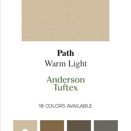
Path
Warm Light
18
COLORS AVAILABLE