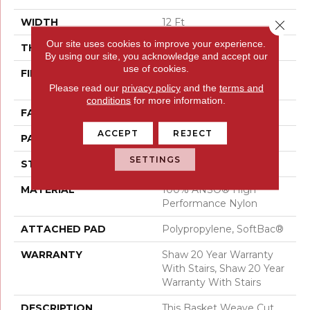
WIDTH
12 Ft
Close 
Our site uses cookies to improve your experience.
THICKNESS
0.36 In
By using our site, you acknowledge and accept our
use of cookies.
FIBER
100% ANSO® High
Performance Nylon
Please read our
privacy policy
and the
terms and
conditions
for more information.
FACE WEIGHT
26.5 Oz/yd²
ACCEPT
REJECT
PATTERN REPEAT
1.25 In W X 1.5 In L
SETTINGS
STYLE
Cut & Loop Pattern
MATERIAL
100% ANSO® High
Performance Nylon
ATTACHED PAD
Polypropylene, SoftBac®
WARRANTY
Shaw 20 Year Warranty
With Stairs, Shaw 20 Year
Warranty With Stairs
DESCRIPTION
This Basket Weave Cut