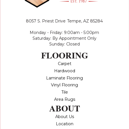
8057 S. Priest Drive
Tempe, AZ 85284
Monday - Friday: 9:00am - 5:00pm
Saturday: By Appointment Only
Sunday: Closed
FLOORING
Carpet
Hardwood
Laminate Flooring
Vinyl Flooring
Tile
Area Rugs
ABOUT
About Us
Location