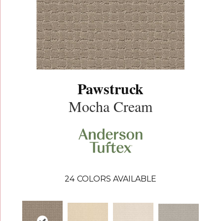
Pawstruck
Mocha Cream
24
COLORS AVAILABLE