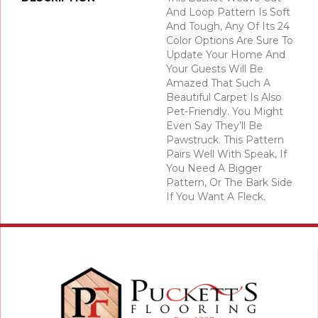
And Loop Pattern Is Soft
And Tough, Any Of Its 24
Color Options Are Sure To
Update Your Home And
Your Guests Will Be
Amazed That Such A
Beautiful Carpet Is Also
Pet-Friendly. You Might
Even Say They’ll Be
Pawstruck. This Pattern
Pairs Well With Speak, If
You Need A Bigger
Pattern, Or The Bark Side
If You Want A Fleck.