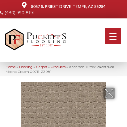
8057 S. PRIEST DRIVE
TEMPE, AZ 85284
(480) 990-8191
Home
»
Flooring
»
Carpet
»
Products
»
Anderson Tuftex Pawstruck
Mocha Cream 00711_ZZ081