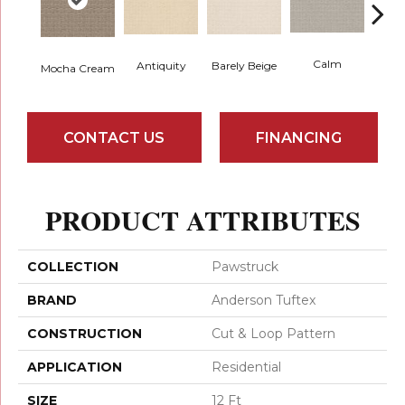
Calm
Barely Beige
Antiquity
Mocha Cream
Capr
CONTACT US
FINANCING
PRODUCT ATTRIBUTES
COLLECTION
Pawstruck
BRAND
Anderson Tuftex
CONSTRUCTION
Cut & Loop Pattern
APPLICATION
Residential
SIZE
12 Ft