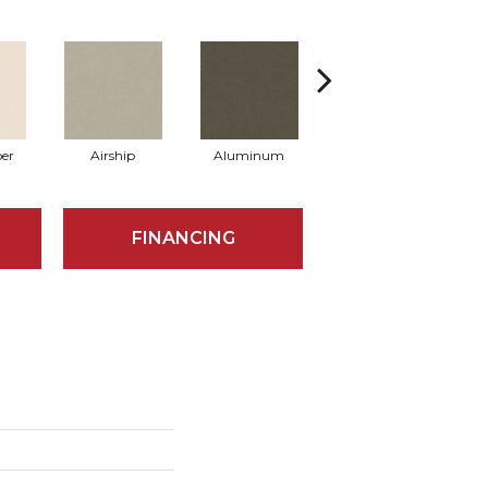
er
Airship
Aluminum
Barley
FINANCING