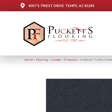
8057 S. PRIEST DRIVE
TEMPE, AZ 85284
Home
»
Flooring
»
Carpet
»
Products
»
Anderson Tuftex Perf