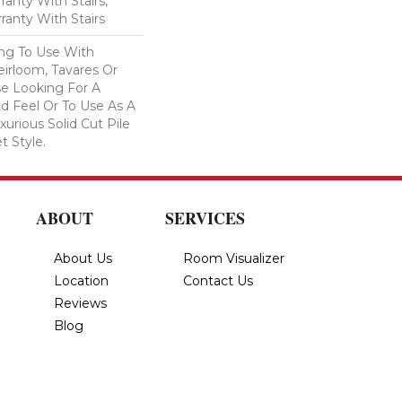
anty With Stairs,
ranty With Stairs
ing To Use With
eirloom, Tavares Or
se Looking For A
d Feel Or To Use As A
xurious Solid Cut Pile
t Style.
ABOUT
SERVICES
About Us
Room Visualizer
Location
Contact Us
Reviews
Blog