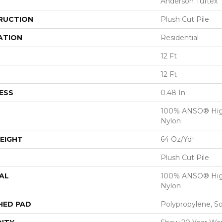
Anderson Tuftex
RUCTION
Plush Cut Pile
ATION
Residential
12 Ft
12 Ft
ESS
0.48 In
100% ANSO® Hig
Nylon
EIGHT
64 Oz/yd²
Plush Cut Pile
AL
100% ANSO® Hig
Nylon
HED PAD
Polypropylene, S