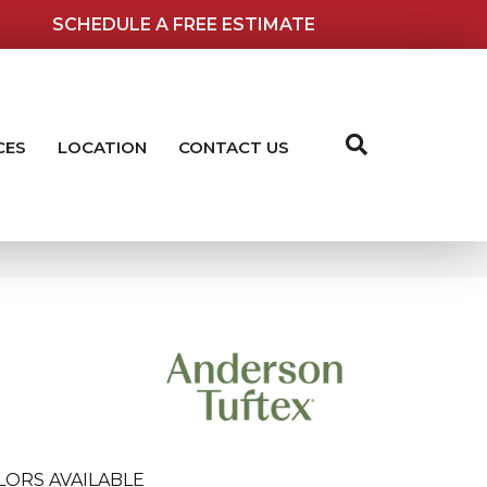
SCHEDULE A FREE ESTIMATE
CES
LOCATION
CONTACT US
LORS AVAILABLE