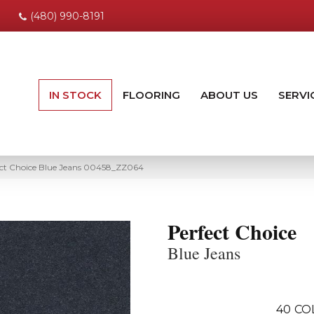
(480) 990-8191
IN STOCK
FLOORING
ABOUT US
SERVI
ect Choice Blue Jeans 00458_ZZ064
Perfect Choice
Blue Jeans
40
CO