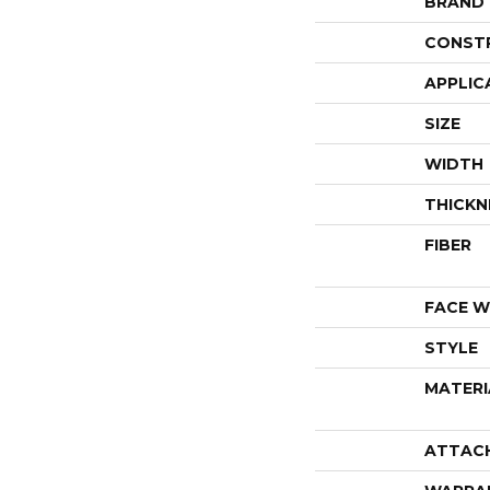
BRAND
CONST
APPLIC
SIZE
WIDTH
THICKN
FIBER
FACE W
STYLE
MATERI
ATTAC