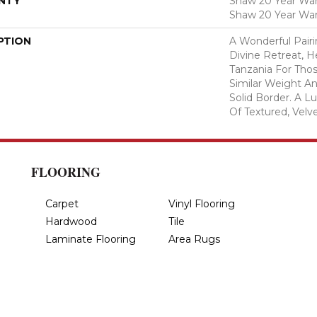
NTY
Shaw 20 Year Warr
Shaw 20 Year War
PTION
A Wonderful Pair
Divine Retreat, H
Tanzania For Tho
Similar Weight An
Solid Border. A Lu
Of Textured, Velve
FLOORING
Carpet
Vinyl Flooring
Hardwood
Tile
Laminate Flooring
Area Rugs