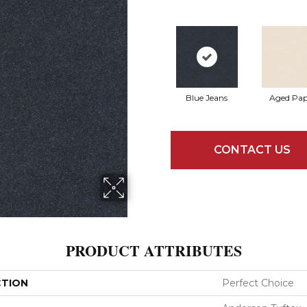
Blue Jeans
Aged Pap
CONTACT US
PRODUCT ATTRIBUTES
CTION
Perfect Choice