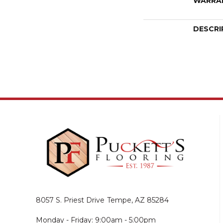
WARRA
DESCRI
8057 S. Priest Drive
Tempe, AZ 85284
Monday - Friday: 9:00am - 5:00pm