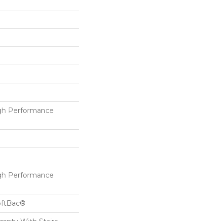
h Performance
h Performance
oftBac®