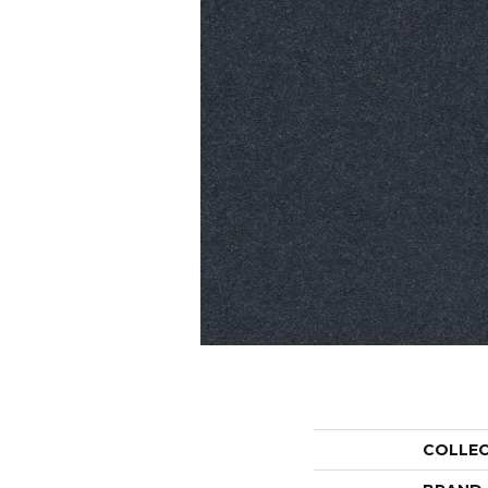
COLLE