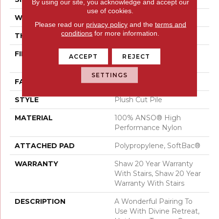
By using our site, you acknowledge and accept our
use of cookies.
WIDTH
12 Ft
Please read our
privacy policy
and the
terms and
conditions
for more information.
THICKNESS
0.48 In
FIBER
100% ANSO® High
ACCEPT
REJECT
Performance Nylon
SETTINGS
FACE WEIGHT
64 Oz/yd²
STYLE
Plush Cut Pile
MATERIAL
100% ANSO® High
Performance Nylon
ATTACHED PAD
Polypropylene, SoftBac®
WARRANTY
Shaw 20 Year Warranty
With Stairs, Shaw 20 Year
Warranty With Stairs
DESCRIPTION
A Wonderful Pairing To
Use With Divine Retreat,