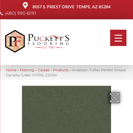
8057 S. PRIEST DRIVE
TEMPE, AZ 85284
(480) 990-8191
Home
»
Flooring
»
Carpet
»
Products
»
Anderson Tuftex Perfect Choice
Dynasty Green 00356_ZZ064