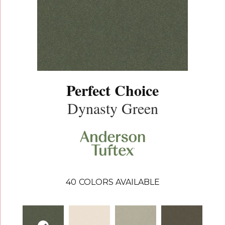
Perfect Choice
Dynasty Green
40
COLORS AVAILABLE