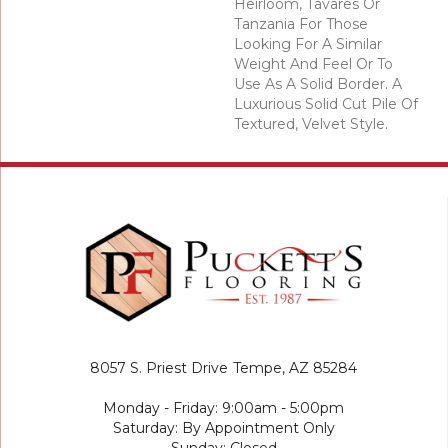
Heirloom, Tavares Or
Tanzania For Those
Looking For A Similar
Weight And Feel Or To
Use As A Solid Border. A
Luxurious Solid Cut Pile Of
Textured, Velvet Style.
8057 S. Priest Drive
Tempe, AZ 85284
Monday - Friday: 9:00am - 5:00pm
Saturday: By Appointment Only
Sunday: Closed