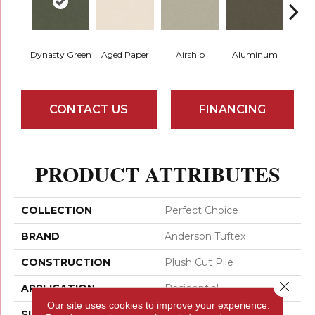
Dynasty Green
Aged Paper
Airship
Aluminum
Ba
CONTACT US
FINANCING
PRODUCT ATTRIBUTES
COLLECTION
Perfect Choice
BRAND
Anderson Tuftex
CONSTRUCTION
Plush Cut Pile
Close 
APPLICATION
Residential
Our site uses cookies to improve your experience.
SIZE
12 Ft