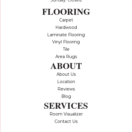
FLOORING
Carpet
Hardwood
Laminate Flooring
Vinyl Flooring
Tile
Area Rugs
ABOUT
About Us
Location
Reviews
Blog
SERVICES
Room Visualizer
Contact Us