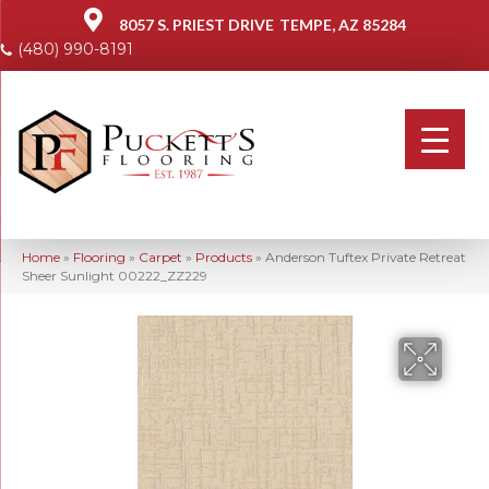
8057 S. PRIEST DRIVE
TEMPE, AZ 85284
(480) 990-8191
Home
»
Flooring
»
Carpet
»
Products
»
Anderson Tuftex Private Retreat
Sheer Sunlight 00222_ZZ229