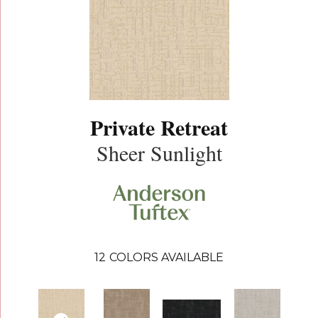
Private Retreat
Sheer Sunlight
12
COLORS AVAILABLE