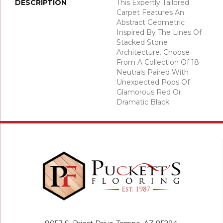
DESCRIPTION
This Expertly Tailored
Carpet Features An
Abstract Geometric
Inspired By The Lines Of
Stacked Stone
Architecture. Choose
From A Collection Of 18
Neutrals Paired With
Unexpected Pops Of
Glamorous Red Or
Dramatic Black.