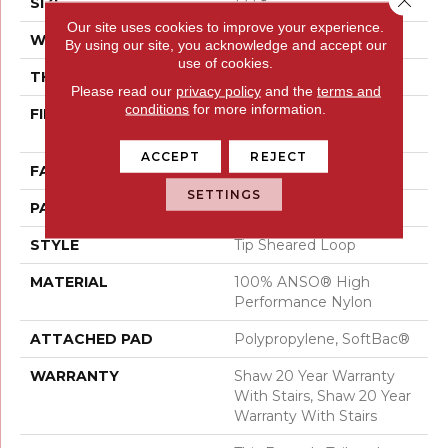
SIZE
12 Ft
Our site uses cookies to improve your experience.
WIDTH
12 Ft
By using our site, you acknowledge and accept our
use of cookies.
THICKNESS
0.366 In
Please read our
privacy policy
and the
terms and
conditions
for more information.
FIBER
100% ANSO® High
Performance Nylon
ACCEPT
REJECT
FACE WEIGHT
45 Oz/yd²
SETTINGS
PATTERN REPEAT
14.25 In W X 21.13 In L
STYLE
Tip Sheared Loop
MATERIAL
100% ANSO® High
Performance Nylon
ATTACHED PAD
Polypropylene, SoftBac®
WARRANTY
Shaw 20 Year Warranty
With Stairs, Shaw 20 Year
Warranty With Stairs