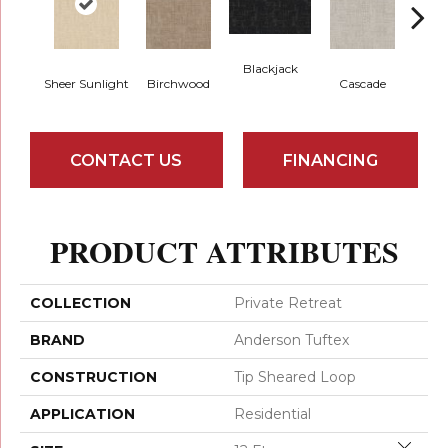
Blackjack
Sheer Sunlight
Birchwood
Cascade
Da
CONTACT US
FINANCING
PRODUCT ATTRIBUTES
COLLECTION
Private Retreat
BRAND
Anderson Tuftex
CONSTRUCTION
Tip Sheared Loop
APPLICATION
Residential
Close 