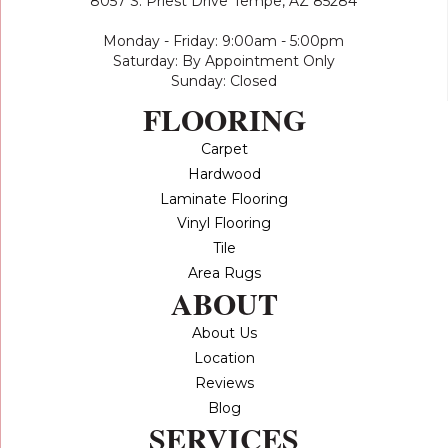
8057 S. Priest Drive
Tempe, AZ 85284
Monday - Friday: 9:00am - 5:00pm
Saturday: By Appointment Only
Sunday: Closed
FLOORING
Carpet
Hardwood
Laminate Flooring
Vinyl Flooring
Tile
Area Rugs
ABOUT
About Us
Location
Reviews
Blog
SERVICES