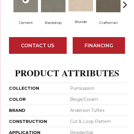
Blonde
Cement
Backdrop
Craftsman
Cybe
CONTACT US
FINANCING
PRODUCT ATTRIBUTES
COLLECTION
Purrsuasion
COLOR
Beige/Cream
BRAND
Anderson Tuftex
CONSTRUCTION
Cut & Loop Pattern
APPLICATION
Residential