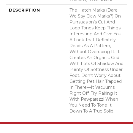
DESCRIPTION
The Hatch Marks (dare
We Say Claw Marks?) On
Purrsuasion’s Cut And
Loop Tones Keep Things
Interesting And Give You
A Look That Definitely
Reads As A Pattern,
Without Overdoing It. It
Creates An Organic Grid
With Lots Of Shadow And
Plenty Of Softness Under
Foot. Don’t Worry About
Getting Pet Hair Trapped
In There––it Vacuums
Right Off. Try Pairing It
With Pawparazzi When
You Need To Tone It
Down To A True Solid.