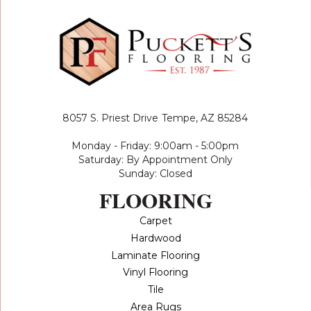
8057 S. Priest Drive
Tempe, AZ 85284
Monday - Friday: 9:00am - 5:00pm
Saturday: By Appointment Only
Sunday: Closed
FLOORING
Carpet
Hardwood
Laminate Flooring
Vinyl Flooring
Tile
Area Rugs