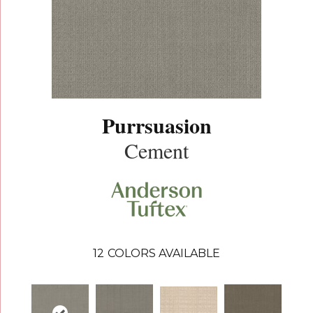
Purrsuasion
Cement
12
COLORS AVAILABLE