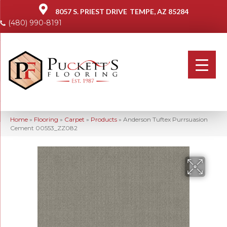
8057 S. PRIEST DRIVE
TEMPE, AZ 85284
(480) 990-8191
Home
»
Flooring
»
Carpet
»
Products
»
Anderson Tuftex Purrsuasion
Cement 00553_ZZ082