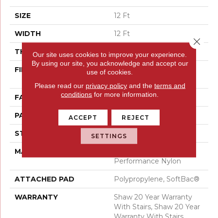
SIZE
12 Ft
WIDTH
12 Ft
Close 
THICKNESS
0.41 In
Our site uses cookies to improve your experience.
By using our site, you acknowledge and accept our
FIBER
100% ANSO® High
use of cookies.
Performance Nylon
Please read our
privacy policy
and the
terms and
conditions
for more information.
FACE WEIGHT
34 Oz/yd²
PATTERN REPEAT
4.75 In W X 4.25 In L
ACCEPT
REJECT
STYLE
Cut & Loop Pattern
SETTINGS
MATERIAL
100% ANSO® High
Performance Nylon
ATTACHED PAD
Polypropylene, SoftBac®
WARRANTY
Shaw 20 Year Warranty
With Stairs, Shaw 20 Year
Warranty With Stairs