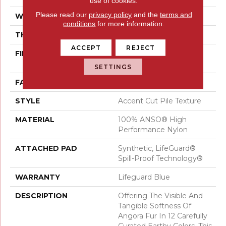
use of cookies.
Please read our
privacy policy
and the
terms and
WIDTH
12 Ft
conditions
for more information.
THICKNESS
0.72 In
ACCEPT
REJECT
FIBER
100% ANSO® High
Performance Nylon
SETTINGS
FACE WEIGHT
66 Oz/yd²
STYLE
Accent Cut Pile Texture
MATERIAL
100% ANSO® High
Performance Nylon
ATTACHED PAD
Synthetic, LifeGuard®
Spill-Proof Technology®
WARRANTY
Lifeguard Blue
DESCRIPTION
Offering The Visible And
Tangible Softness Of
Angora Fur In 12 Carefully