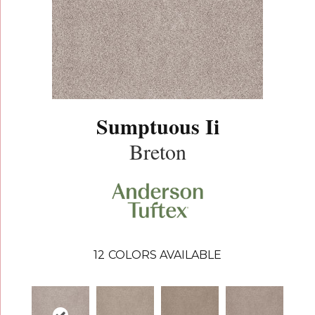
Sumptuous Ii
Breton
12
COLORS AVAILABLE