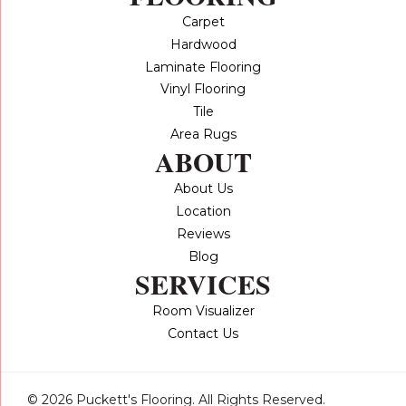
Carpet
Hardwood
Laminate Flooring
Vinyl Flooring
Tile
Area Rugs
ABOUT
About Us
Location
Reviews
Blog
SERVICES
Room Visualizer
Contact Us
© 2026 Puckett's Flooring. All Rights Reserved.