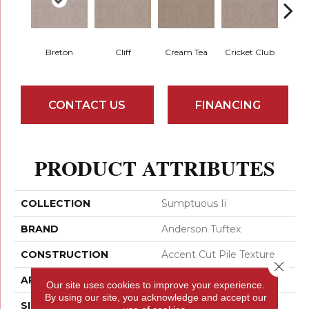
Breton
Cliff
Cream Tea
Cricket Club
Ea
CONTACT US
FINANCING
PRODUCT ATTRIBUTES
COLLECTION
Sumptuous Ii
BRAND
Anderson Tuftex
CONSTRUCTION
Accent Cut Pile Texture
Close 
APPLICATION
Residential
Our site uses cookies to improve your experience.
By using our site, you acknowledge and accept our
SIZE
12 Ft