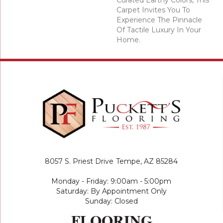
Curated Earthy Colors, This
Carpet Invites You To
Experience The Pinnacle
Of Tactile Luxury In Your
Home.
8057 S. Priest Drive
Tempe, AZ 85284
Monday - Friday: 9:00am - 5:00pm
Saturday: By Appointment Only
Sunday: Closed
FLOORING