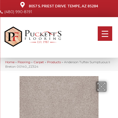
8057 S. PRIEST DRIVE
TEMPE, AZ 85284
(480) 990-8191
Home
»
Flooring
»
Carpet
»
Products
»
Anderson Tuftex Sumptuous Ii
Breton 00140_ZZ324