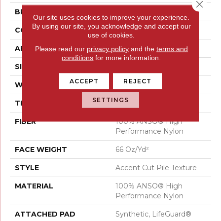
Close 
BRAND
Anderson Tuftex
Our site uses cookies to improve your experience.
By using our site, you acknowledge and accept our
CONSTRUCTION
Accent Cut Pile Texture
use of cookies.
APPLICATION
Residential
Please read our
privacy policy
and the
terms and
conditions
for more information.
SIZE
12 Ft
ACCEPT
REJECT
WIDTH
12 Ft
SETTINGS
THICKNESS
0.72 In
FIBER
100% ANSO® High
Performance Nylon
FACE WEIGHT
66 Oz/yd²
STYLE
Accent Cut Pile Texture
MATERIAL
100% ANSO® High
Performance Nylon
ATTACHED PAD
Synthetic, LifeGuard®