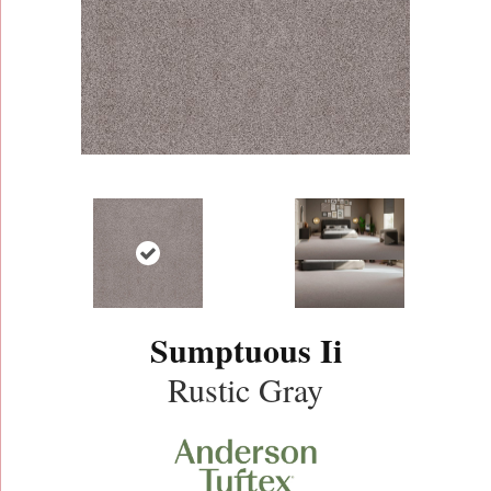
Sumptuous Ii
Rustic Gray