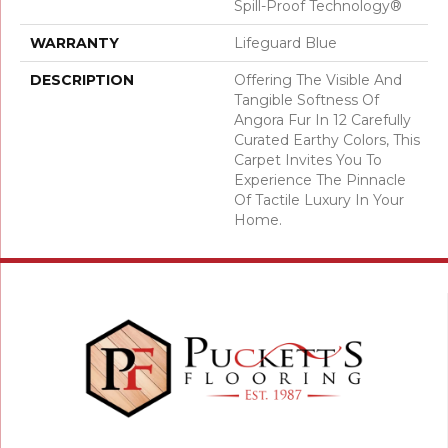
Spill-Proof Technology®
WARRANTY
Lifeguard Blue
DESCRIPTION
Offering The Visible And
Tangible Softness Of
Angora Fur In 12 Carefully
Curated Earthy Colors, This
Carpet Invites You To
Experience The Pinnacle
Of Tactile Luxury In Your
Home.