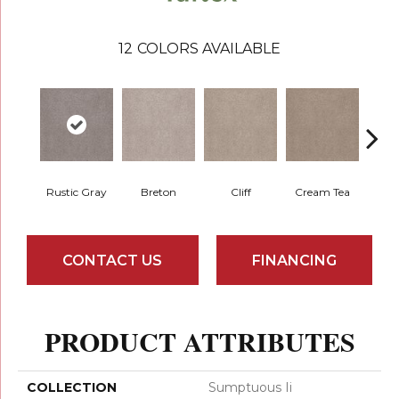
12
COLORS AVAILABLE
Rustic Gray
Breton
Cliff
Cream Tea
Crick
CONTACT US
FINANCING
PRODUCT ATTRIBUTES
COLLECTION
Sumptuous Ii