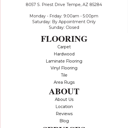
8057 S. Priest Drive
Tempe, AZ 85284
Monday - Friday: 9:00am - 5:00pm
Saturday: By Appointment Only
Sunday: Closed
FLOORING
Carpet
Hardwood
Laminate Flooring
Vinyl Flooring
Tile
Area Rugs
ABOUT
About Us
Location
Reviews
Blog