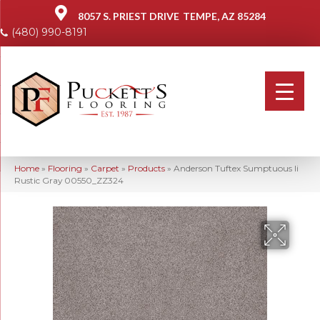
8057 S. PRIEST DRIVE
TEMPE, AZ 85284
(480) 990-8191
Home
»
Flooring
»
Carpet
»
Products
»
Anderson Tuftex Sumptuous Ii
Rustic Gray 00550_ZZ324