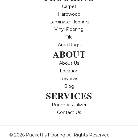
Carpet
Hardwood
Laminate Flooring
Vinyl Flooring
Tile
Area Rugs
ABOUT
About Us
Location
Reviews
Blog
SERVICES
Room Visualizer
Contact Us
© 2026 Puckett's Flooring. All Rights Reserved.