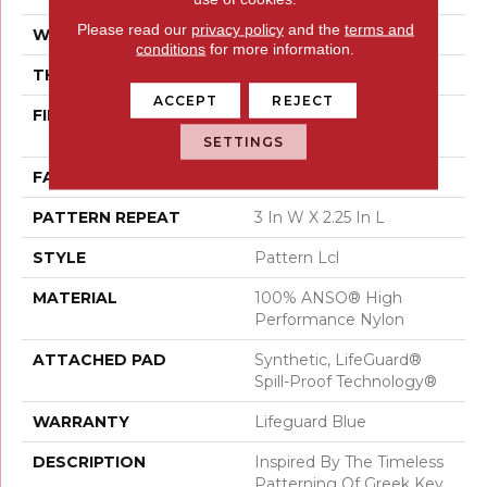
Please read our
privacy policy
and the
terms and
WIDTH
12 Ft
conditions
for more information.
THICKNESS
0.49 In
ACCEPT
REJECT
FIBER
100% ANSO® High
Performance Nylon
SETTINGS
FACE WEIGHT
52 Oz/yd²
PATTERN REPEAT
3 In W X 2.25 In L
STYLE
Pattern Lcl
MATERIAL
100% ANSO® High
Performance Nylon
ATTACHED PAD
Synthetic, LifeGuard®
Spill-Proof Technology®
WARRANTY
Lifeguard Blue
DESCRIPTION
Inspired By The Timeless
Patterning Of Greek Key