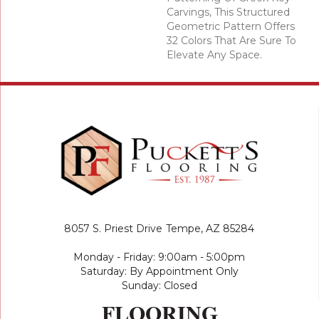
Carvings, This Structured
Geometric Pattern Offers
32 Colors That Are Sure To
Elevate Any Space.
8057 S. Priest Drive
Tempe, AZ 85284
Monday - Friday: 9:00am - 5:00pm
Saturday: By Appointment Only
Sunday: Closed
FLOORING