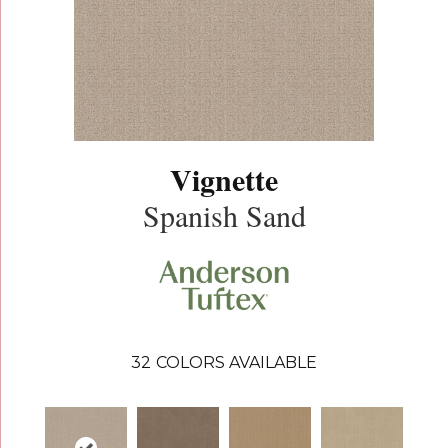
Vignette
Spanish Sand
32
COLORS AVAILABLE