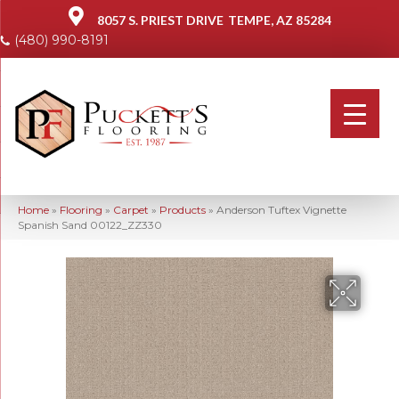
8057 S. PRIEST DRIVE
TEMPE, AZ 85284
(480) 990-8191
Home
»
Flooring
»
Carpet
»
Products
»
Anderson Tuftex Vignette
Spanish Sand 00122_ZZ330