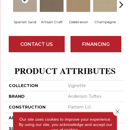
Spanish Sand
Artisan Craft
Celebration
Champagne
Co
CONTACT US
FINANCING
PRODUCT ATTRIBUTES
COLLECTION
Vignette
BRAND
Anderson Tuftex
CONSTRUCTION
Pattern Lcl
Close 
APPLICATION
Residential
Our site uses cookies to improve your experience.
By using our site, you acknowledge and accept our
SIZE
12 Ft
use of cookies.