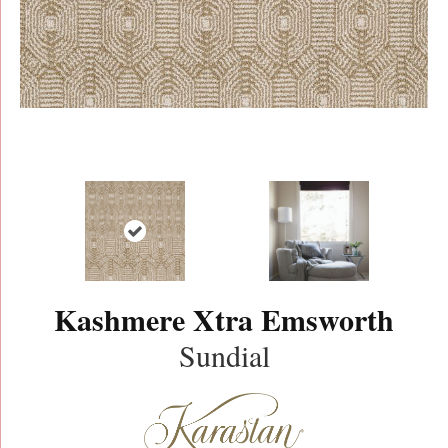
Kashmere Xtra Emsworth
Sundial