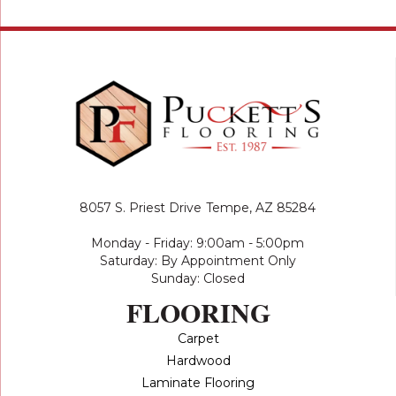
8057 S. Priest Drive
Tempe, AZ 85284
Monday - Friday: 9:00am - 5:00pm
Saturday: By Appointment Only
Sunday: Closed
FLOORING
Carpet
Hardwood
Laminate Flooring