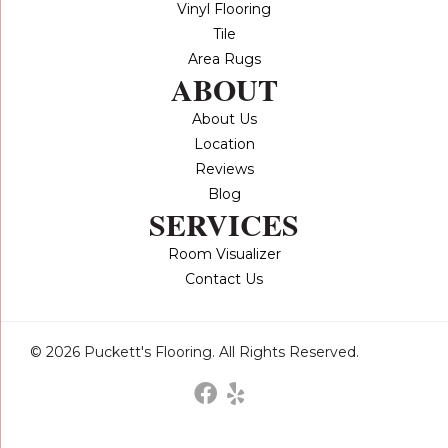
Vinyl Flooring
Tile
Area Rugs
ABOUT
About Us
Location
Reviews
Blog
SERVICES
Room Visualizer
Contact Us
© 2026 Puckett's Flooring. All Rights Reserved.