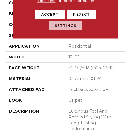
conditions
for more information.
COLOR
Beige
BRAND
Karastan
ACCEPT
REJECT
CONSTRUCTION
Tufted
SETTINGS
SURFACE TYPE
Loop
APPLICATION
Residential
WIDTH
12' 0"
FACE WEIGHT
42 Oz/yd2 (1424 G/m2)
MATERIAL
Kashmere XTRA
ATTACHED PAD
Lockback Xp-Stripe
LOOK
Carpet
DESCRIPTION
Luxurious Feel And
Refined Styling With
Long-Lasting
Performance.