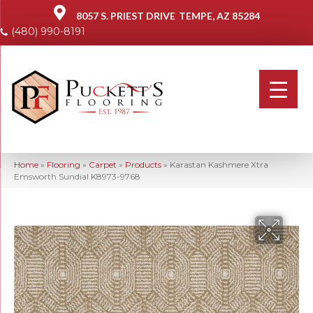
8057 S. PRIEST DRIVE
TEMPE, AZ 85284
(480) 990-8191
Home
»
Flooring
»
Carpet
»
Products
»
Karastan Kashmere Xtra
Emsworth Sundial K8973-9768