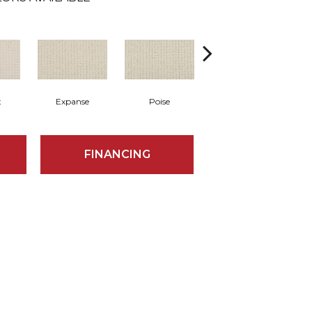
t
Expanse
Poise
Finesse
FINANCING