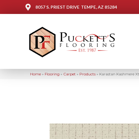
8057 S. PRIEST DRIVE
TEMPE, AZ 85284
Home
»
Flooring
»
Carpet
»
Products
»
Karastan Kashmere Xt