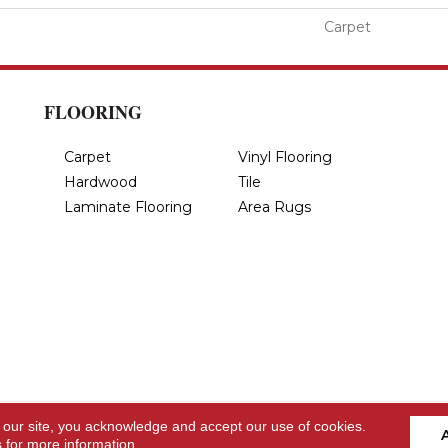
Carpet
FLOORING
Carpet
Vinyl Flooring
Hardwood
Tile
Laminate Flooring
Area Rugs
 our site, you acknowledge and accept our use of cookies.
s
for more information.