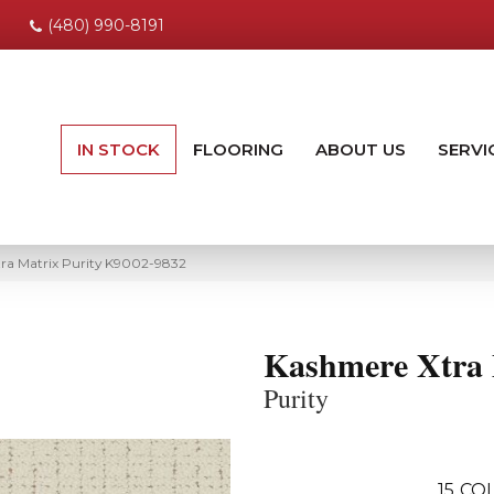
(480) 990-8191
IN STOCK
FLOORING
ABOUT US
SERVI
ra Matrix Purity K9002-9832
Kashmere Xtra 
Purity
15
COL