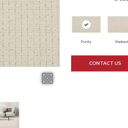
Purity
Radian
CONTACT US