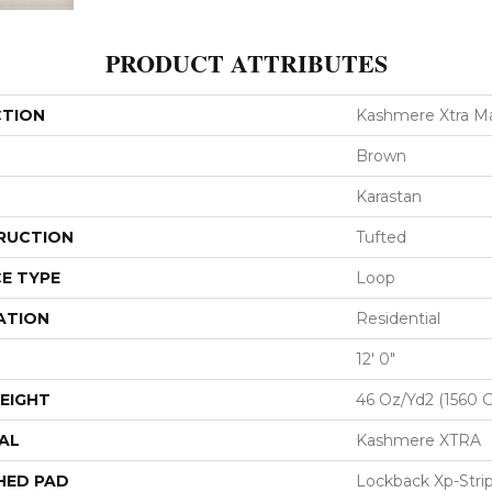
PRODUCT ATTRIBUTES
CTION
Kashmere Xtra Ma
Brown
Karastan
RUCTION
Tufted
E TYPE
Loop
ATION
Residential
12' 0"
EIGHT
46 Oz/yd2 (1560 
AL
Kashmere XTRA
HED PAD
Lockback Xp-Stri