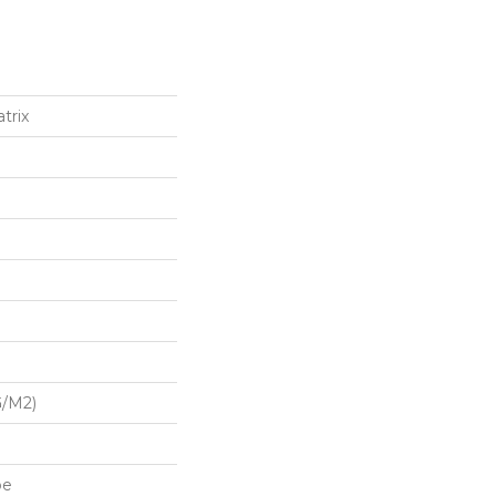
trix
G/m2)
pe