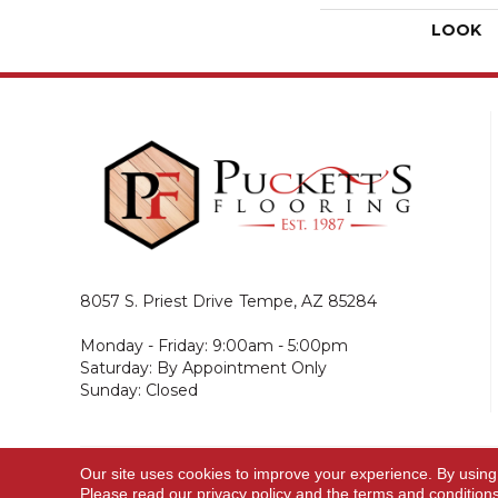
LOOK
8057 S. Priest Drive
Tempe, AZ 85284
Monday - Friday: 9:00am - 5:00pm
Saturday: By Appointment Only
Sunday: Closed
Our site uses cookies to improve your experience. By using
© 2026 Puckett's Flooring. All Rights Reserved.
Please read our
privacy policy
and the
terms and condition