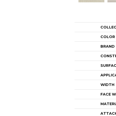
COLLE
COLOR
BRAND
CONST
SURFAC
APPLIC
WIDTH
FACE W
MATERI
ATTAC