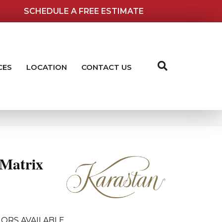
SCHEDULE A FREE ESTIMATE
CES
LOCATION
CONTACT US
Matrix
ORS AVAILABLE