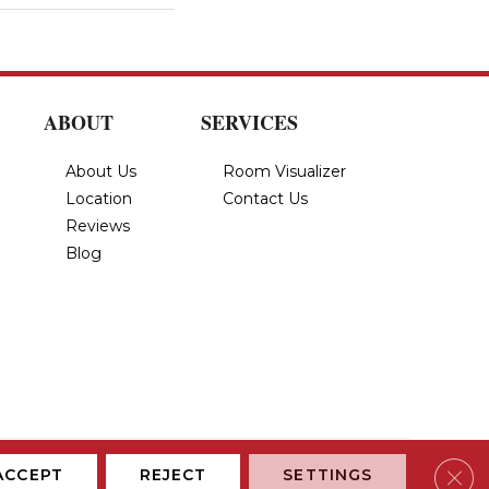
ABOUT
SERVICES
About Us
Room Visualizer
Location
Contact Us
Reviews
Blog
Privacy Policy
Terms & Conditions
Accessibility
Site Map
Clos
ACCEPT
REJECT
SETTINGS