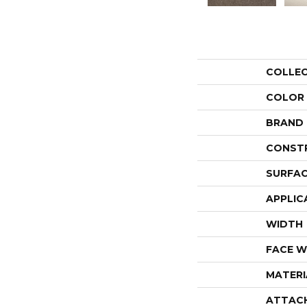
COLLE
COLOR
BRAND
CONST
SURFAC
APPLIC
WIDTH
FACE W
MATERI
ATTAC