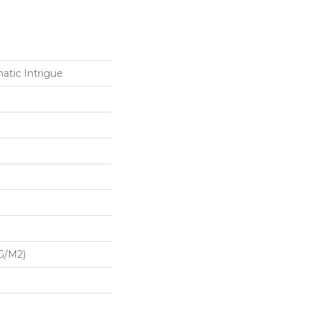
atic Intrigue
G/m2)