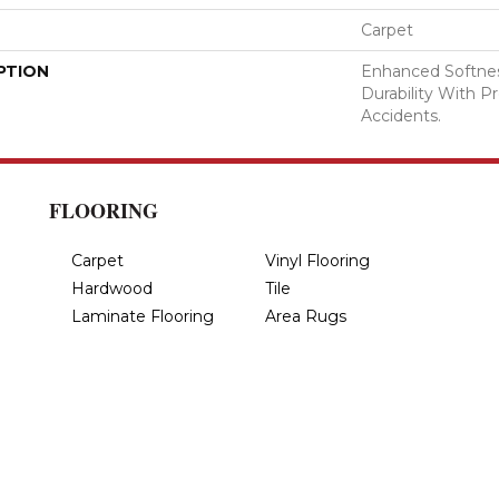
Carpet
PTION
Enhanced Softnes
Durability With P
Accidents.
FLOORING
Carpet
Vinyl Flooring
Hardwood
Tile
Laminate Flooring
Area Rugs