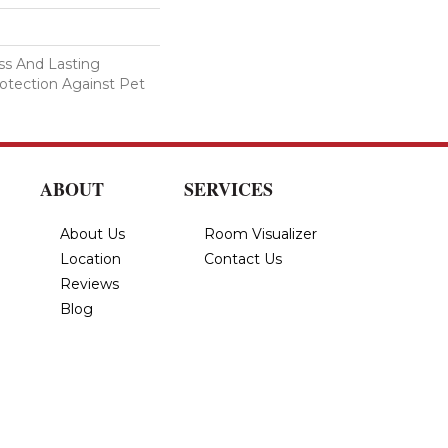
s And Lasting
rotection Against Pet
ABOUT
SERVICES
About Us
Room Visualizer
Location
Contact Us
Reviews
Blog