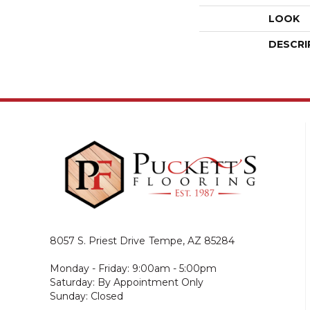
LOOK
DESCRI
8057 S. Priest Drive
Tempe, AZ 85284
Monday - Friday: 9:00am - 5:00pm
Saturday: By Appointment Only
Sunday: Closed