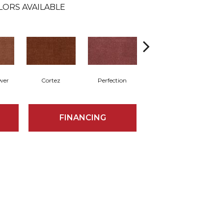
LORS AVAILABLE
wer
Cortez
Perfection
Rose
FINANCING