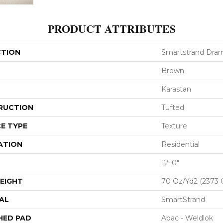
PRODUCT ATTRIBUTES
CTION
Smartstrand Dram
Brown
Karastan
RUCTION
Tufted
E TYPE
Texture
ATION
Residential
12' 0"
EIGHT
70 Oz/yd2 (2373 
AL
SmartStrand
HED PAD
Abac - Weldlok