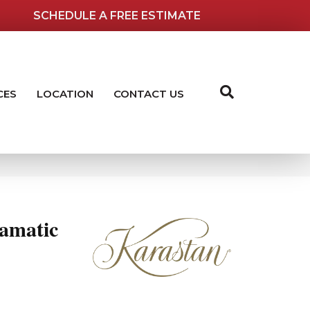
SCHEDULE A FREE ESTIMATE
CES
LOCATION
CONTACT US
amatic