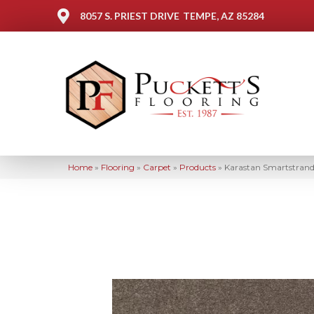
8057 S. PRIEST DRIVE
TEMPE, AZ 85284
Home
»
Flooring
»
Carpet
»
Products
»
Karastan Smartstrand