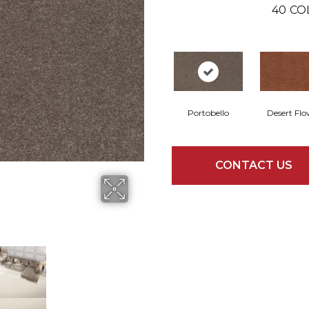
40
CO
Portobello
Desert Flo
CONTACT US