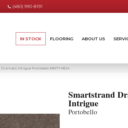
(480) 990-8191
IN STOCK
FLOORING
ABOUT US
SERVI
 Dramatic Intrigue Portobello K8971-9824
Smartstrand Dr
Intrigue
Portobello