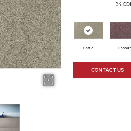
24
CO
Castle
Baccar
CONTACT US