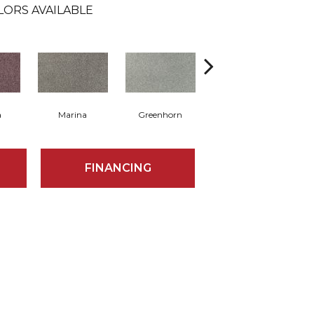
LORS AVAILABLE
a
Marina
Greenhorn
Moss Grove
FINANCING