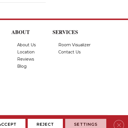
ABOUT
SERVICES
About Us
Room Visualizer
Location
Contact Us
Reviews
Blog
Privacy Policy
Terms & Conditions
Accessibility
Site Map
Clos
ACCEPT
REJECT
SETTINGS