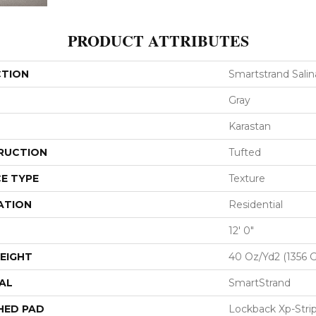
PRODUCT ATTRIBUTES
CTION
Smartstrand Salina
Gray
Karastan
RUCTION
Tufted
E TYPE
Texture
ATION
Residential
12' 0"
EIGHT
40 Oz/yd2 (1356 
AL
SmartStrand
HED PAD
Lockback Xp-Stri