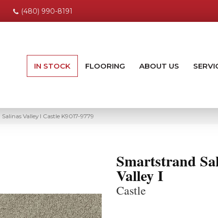
(480) 990-8191
IN STOCK
FLOORING
ABOUT US
SERVI
Salinas Valley I Castle K9017-9779
Smartstrand Sal
Valley I
Castle