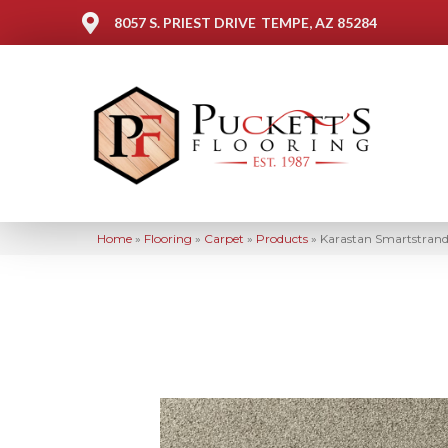
8057 S. PRIEST DRIVE
TEMPE, AZ 85284
Home
»
Flooring
»
Carpet
»
Products
»
Karastan Smartstrand 