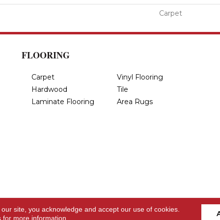
Carpet
FLOORING
Carpet
Vinyl Flooring
Hardwood
Tile
Laminate Flooring
Area Rugs
 our site, you acknowledge and accept our use of cookies.
s
for more information.