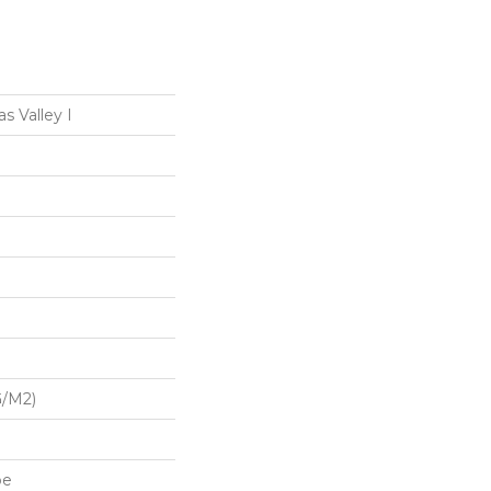
s Valley I
G/m2)
pe