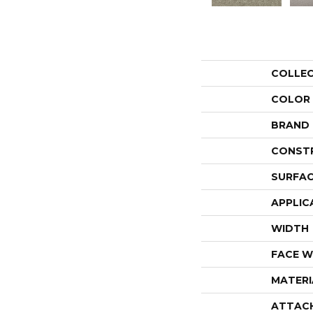
COLLE
COLOR
BRAND
CONST
SURFAC
APPLIC
WIDTH
FACE W
MATERI
ATTAC