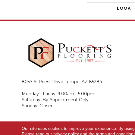
LOOK
8057 S. Priest Drive
Tempe, AZ 85284
Monday - Friday: 9:00am - 5:00pm
Saturday: By Appointment Only
Sunday: Closed
Our site uses cookies to improve your experience. By using
© 2026 Puckett's Flooring. All Rights Reserved.
Please read our
privacy policy
and the
terms and condition