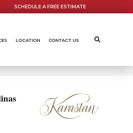
SCHEDULE A FREE ESTIMATE
CES
LOCATION
CONTACT US
inas