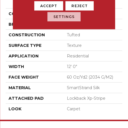
Invitation
ACCEPT
REJECT
COLOR
Gray
SETTINGS
BRAND
Karastan
CONSTRUCTION
Tufted
SURFACE TYPE
Texture
APPLICATION
Residential
WIDTH
12' 0"
FACE WEIGHT
60 Oz/yd2 (2034 G/m2)
MATERIAL
SmartStrand Silk
ATTACHED PAD
Lockback Xp-Stripe
LOOK
Carpet