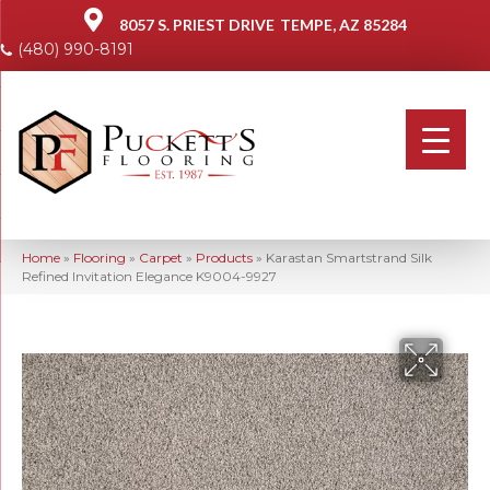
8057 S. PRIEST DRIVE
TEMPE, AZ 85284
(480) 990-8191
Home
»
Flooring
»
Carpet
»
Products
»
Karastan Smartstrand Silk
Refined Invitation Elegance K9004-9927