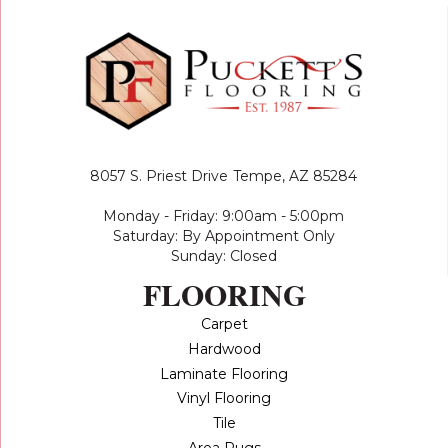
8057 S. Priest Drive
Tempe, AZ 85284
Monday - Friday: 9:00am - 5:00pm
Saturday: By Appointment Only
Sunday: Closed
FLOORING
Carpet
Hardwood
Laminate Flooring
Vinyl Flooring
Tile