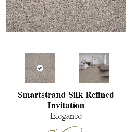
Smartstrand Silk Refined
Invitation
Elegance