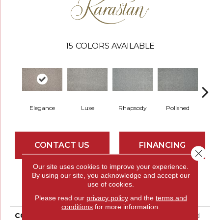
15
COLORS AVAILABLE
Elegance
Luxe
Rhapsody
Polished
Opu
CONTACT US
FINANCING
Close 
Our site uses cookies to improve your experience.
By using our site, you acknowledge and accept our
PRODUCT ATTRIBUTES
use of cookies.
Please read our
privacy policy
and the
terms and
conditions
for more information.
COLLECTION
Smartstrand Silk Refined