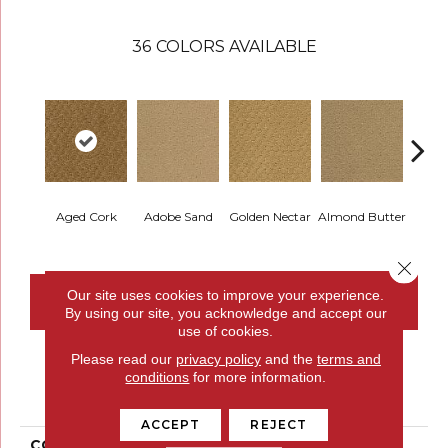
36
COLORS AVAILABLE
Aged Cork
Adobe Sand
Golden Nectar
Almond Butter
Stud
Close 
Our site uses cookies to improve your experience.
CONTACT US
FINANCING
By using our site, you acknowledge and accept our
use of cookies.
Please read our
privacy policy
and the
terms and
conditions
for more information.
PRODUCT ATTRIBUTES
ACCEPT
REJECT
COLLECTION
Classic Update