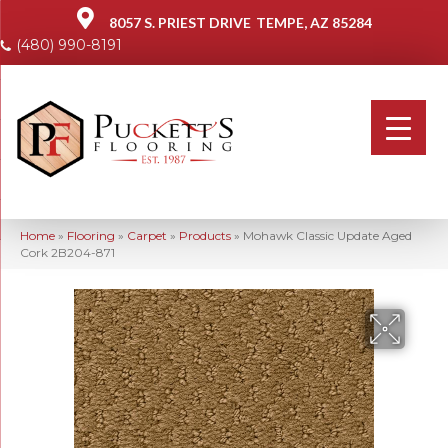
8057 S. PRIEST DRIVE
TEMPE, AZ 85284
(480) 990-8191
Home
»
Flooring
»
Carpet
»
Products
»
Mohawk Classic Update Aged
Cork 2B204-871