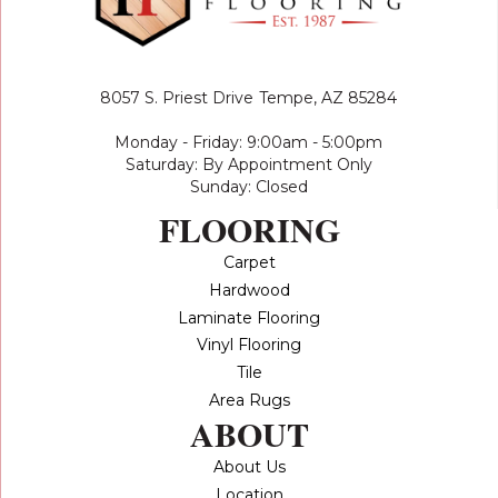
8057 S. Priest Drive
Tempe, AZ 85284
Monday - Friday: 9:00am - 5:00pm
Saturday: By Appointment Only
Sunday: Closed
FLOORING
Carpet
Hardwood
Laminate Flooring
Vinyl Flooring
Tile
Area Rugs
ABOUT
About Us
Location