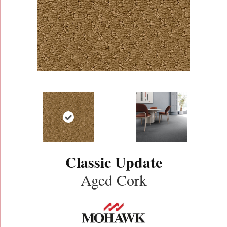
Classic Update
Aged Cork