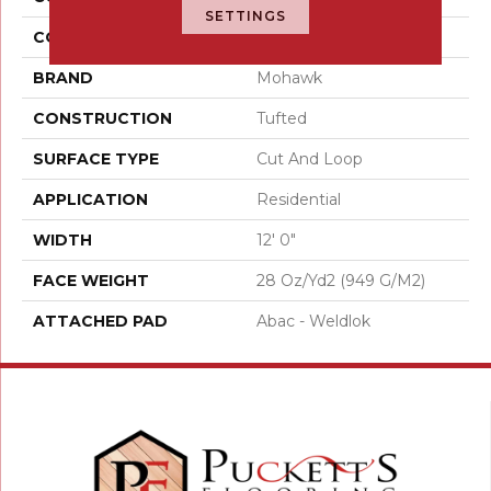
SETTINGS
COLOR
Brown
BRAND
Mohawk
CONSTRUCTION
Tufted
SURFACE TYPE
Cut And Loop
APPLICATION
Residential
WIDTH
12' 0"
FACE WEIGHT
28 Oz/yd2 (949 G/m2)
ATTACHED PAD
Abac - Weldlok