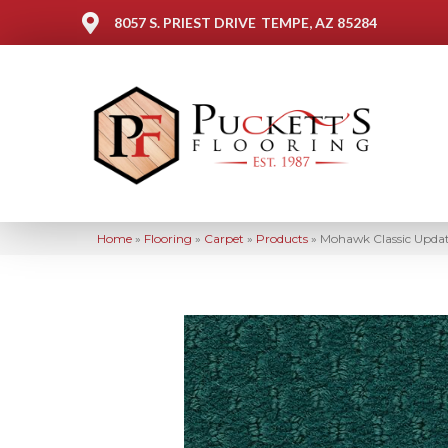
8057 S. PRIEST DRIVE
TEMPE, AZ 85284
Home
»
Flooring
»
Carpet
»
Products
»
Mohawk Classic Updat