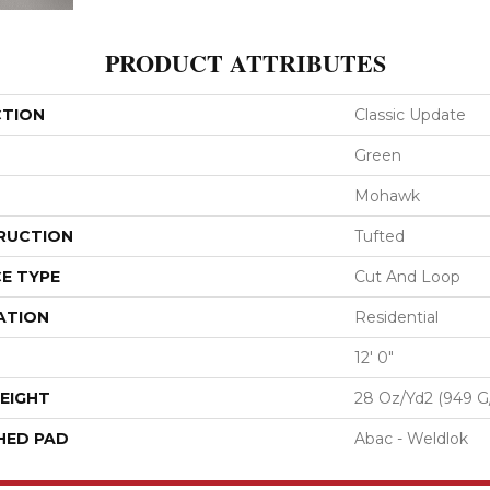
PRODUCT ATTRIBUTES
CTION
Classic Update
Green
Mohawk
RUCTION
Tufted
E TYPE
Cut And Loop
ATION
Residential
12' 0"
EIGHT
28 Oz/yd2 (949 G
HED PAD
Abac - Weldlok