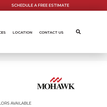
SCHEDULE A FREE ESTIMATE
CES
LOCATION
CONTACT US
LORS AVAILABLE