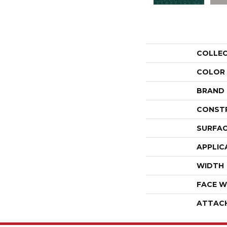
COLLE
COLOR
BRAND
CONST
SURFAC
APPLIC
WIDTH
FACE W
ATTAC