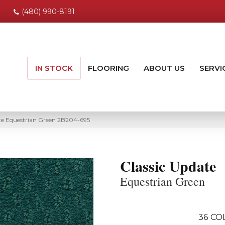
(480) 990-8191
IN STOCK
FLOORING
ABOUT US
SERVI
e Equestrian Green 2B204-695
Classic Update
Equestrian Green
36
CO