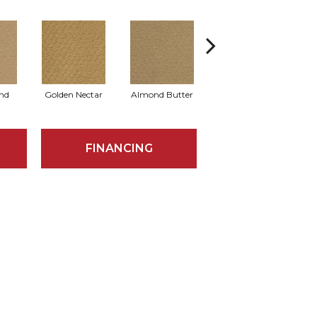
nd
Golden Nectar
Almond Butter
Studio Clay
R
FINANCING