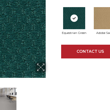
Equestrian Green
Adobe Sa
CONTACT US