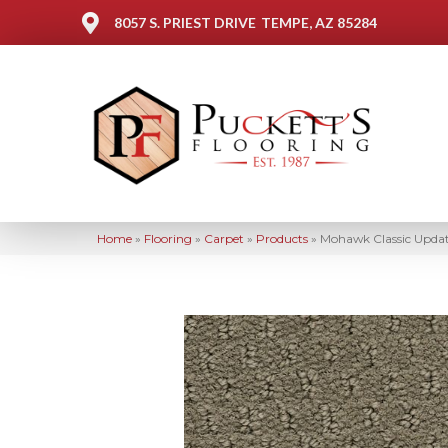
8057 S. PRIEST DRIVE
TEMPE, AZ 85284
Home
»
Flooring
»
Carpet
»
Products
»
Mohawk Classic Upda