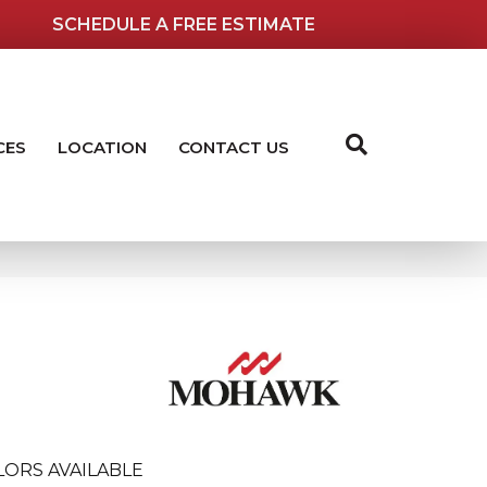
SCHEDULE A FREE ESTIMATE
CES
LOCATION
CONTACT US
LORS AVAILABLE