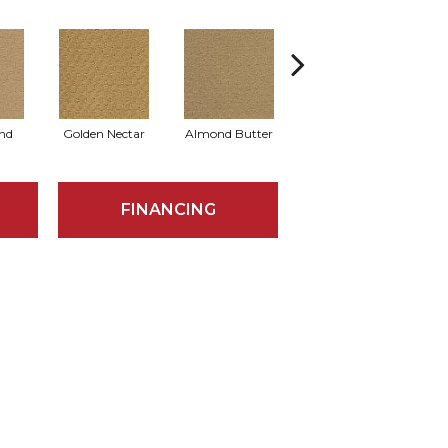
nd
Golden Nectar
Almond Butter
Studio Clay
R
FINANCING