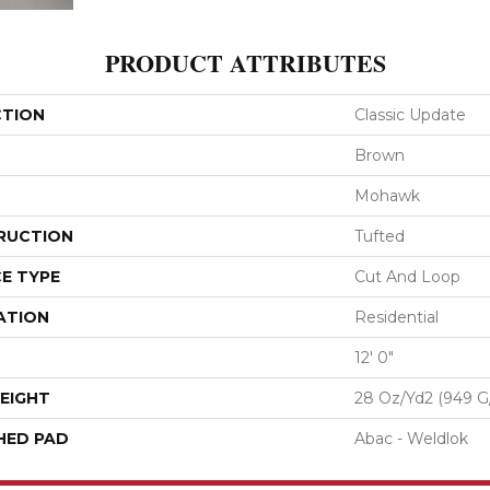
PRODUCT ATTRIBUTES
CTION
Classic Update
Brown
Mohawk
RUCTION
Tufted
E TYPE
Cut And Loop
ATION
Residential
12' 0"
EIGHT
28 Oz/yd2 (949 G
HED PAD
Abac - Weldlok