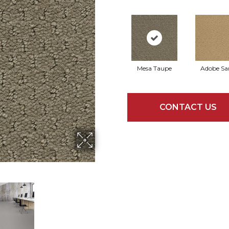
Mesa Taupe
Adobe Sa
CONTACT US