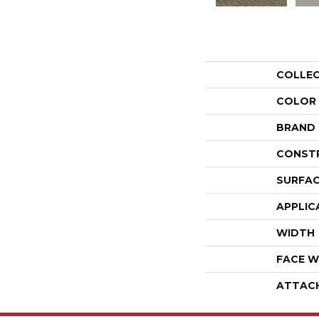
COLLE
COLOR
BRAND
CONST
SURFAC
APPLIC
WIDTH
FACE W
ATTAC