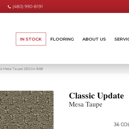
(480) 990-8191
IN STOCK
FLOORING
ABOUT US
SERVI
te Mesa Taupe 2B204-868
Classic Update
Mesa Taupe
36
CO