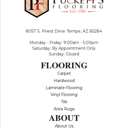
8057 S. Priest Drive
Tempe, AZ 85284
Monday - Friday: 9:00am - 5:00pm
Saturday: By Appointment Only
Sunday: Closed
FLOORING
Carpet
Hardwood
Laminate Flooring
Vinyl Flooring
Tile
Area Rugs
ABOUT
About Us