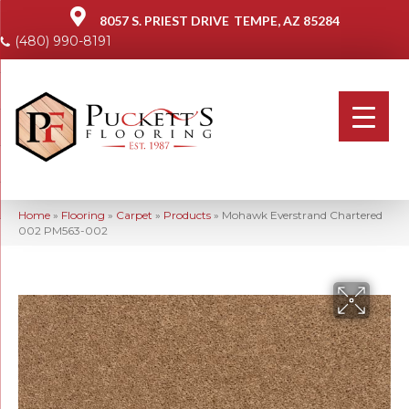
8057 S. PRIEST DRIVE
TEMPE, AZ 85284
(480) 990-8191
Home
»
Flooring
»
Carpet
»
Products
»
Mohawk Everstrand Chartered
002 PM563-002