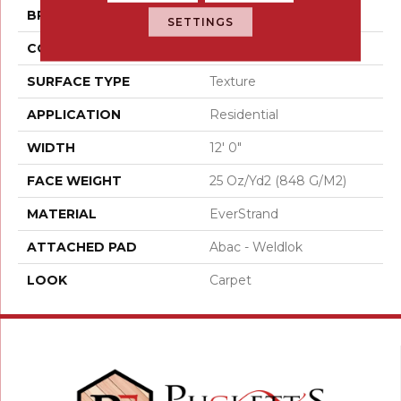
BRAND
Mohawk
SETTINGS
CONSTRUCTION
Tufted
SURFACE TYPE
Texture
APPLICATION
Residential
WIDTH
12' 0"
FACE WEIGHT
25 Oz/yd2 (848 G/m2)
MATERIAL
EverStrand
ATTACHED PAD
Abac - Weldlok
LOOK
Carpet