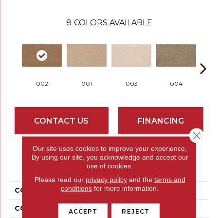
8
COLORS AVAILABLE
002
001
003
004
CONTACT US
FINANCING
Close 
Our site uses cookies to improve your experience.
By using our site, you acknowledge and accept our
PRODUCT ATTRIBUTES
use of cookies.
Please read our
privacy policy
and the
terms and
conditions
for more information.
COLLECTION
Everstrand Chartered
COLOR
Brown
ACCEPT
REJECT