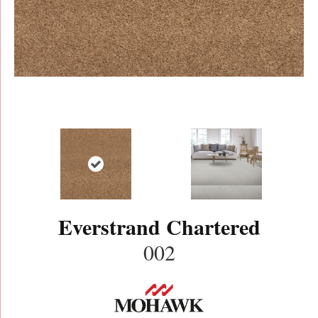
Everstrand Chartered
002