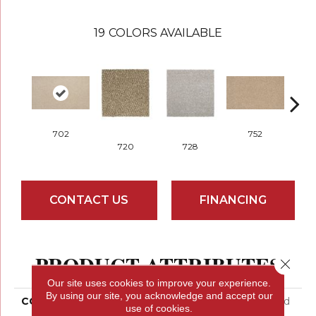
19
COLORS AVAILABLE
702
752
720
728
CONTACT US
FINANCING
PRODUCT ATTRIBUTES
Close 
Our site uses cookies to improve your experience.
By using our site, you acknowledge and accept our
COLLECTION
Everstrand Colorful Blend
use of cookies.
III