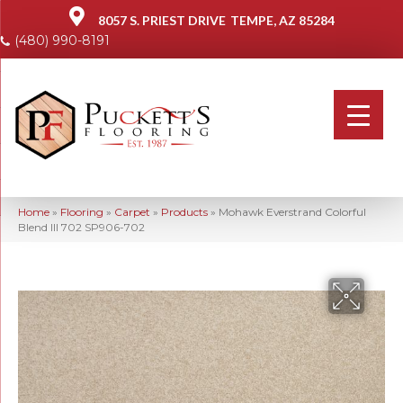
8057 S. PRIEST DRIVE
TEMPE, AZ 85284
(480) 990-8191
Home
»
Flooring
»
Carpet
»
Products
»
Mohawk Everstrand Colorful
Blend III 702 SP906-702