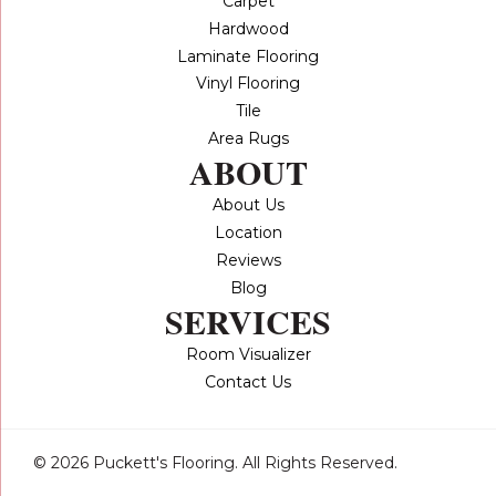
Carpet
Hardwood
Laminate Flooring
Vinyl Flooring
Tile
Area Rugs
ABOUT
About Us
Location
Reviews
Blog
SERVICES
Room Visualizer
Contact Us
© 2026 Puckett's Flooring. All Rights Reserved.