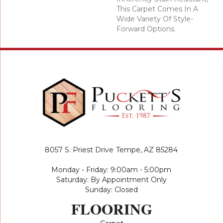
This Carpet Comes In A
Wide Variety Of Style-
Forward Options.
8057 S. Priest Drive
Tempe, AZ 85284
Monday - Friday: 9:00am - 5:00pm
Saturday: By Appointment Only
Sunday: Closed
FLOORING