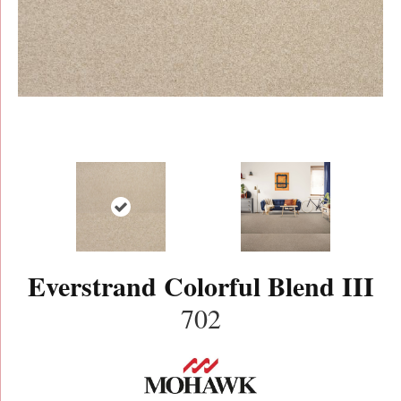
Everstrand Colorful Blend III
702