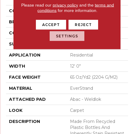
Please read our
privacy policy
and the
terms and
conditions
for more information.
COLOR
Beige
BRAND
Mohawk
ACCEPT
REJECT
CONSTRUCTION
Tufted
SETTINGS
SURFACE TYPE
Texture
APPLICATION
Residential
WIDTH
12' 0"
FACE WEIGHT
65 Oz/yd2 (2204 G/m2)
MATERIAL
EverStrand
ATTACHED PAD
Abac - Weldlok
LOOK
Carpet
DESCRIPTION
Made From Recycled
Plastic Bottles And
Inherently Stain Resistant,