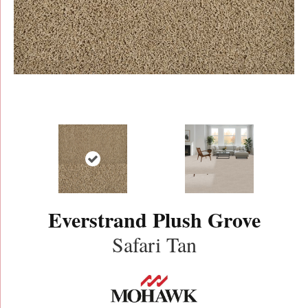
Everstrand Plush Grove
Safari Tan