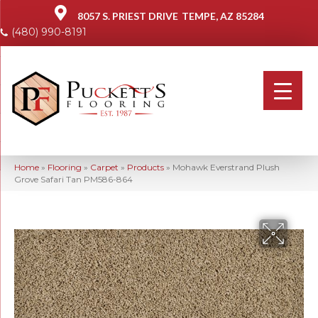
8057 S. PRIEST DRIVE
TEMPE, AZ 85284
(480) 990-8191
Home
»
Flooring
»
Carpet
»
Products
»
Mohawk Everstrand Plush
Grove Safari Tan PM586-864