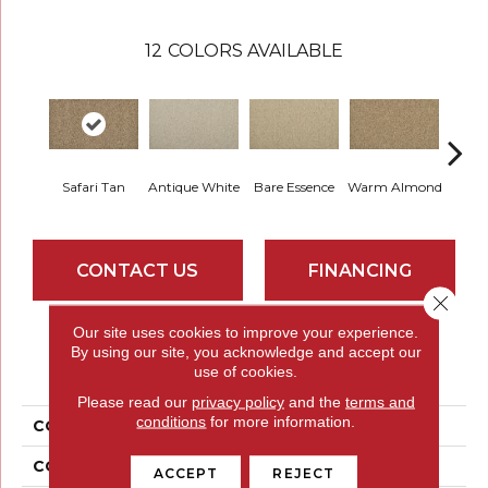
12
COLORS AVAILABLE
Safari Tan
Antique White
Bare Essence
Warm Almond
Gr
CONTACT US
FINANCING
Close 
Our site uses cookies to improve your experience.
By using our site, you acknowledge and accept our
PRODUCT ATTRIBUTES
use of cookies.
Please read our
privacy policy
and the
terms and
conditions
for more information.
COLLECTION
Everstrand Plush Grove
COLOR
Brown
ACCEPT
REJECT