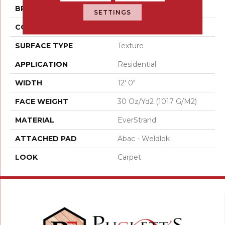
BRAND
Mohawk
SETTINGS
CONSTRUCTION
Tufted
SURFACE TYPE
Texture
APPLICATION
Residential
WIDTH
12' 0"
FACE WEIGHT
30 Oz/yd2 (1017 G/m2)
MATERIAL
EverStrand
ATTACHED PAD
Abac - Weldlok
LOOK
Carpet