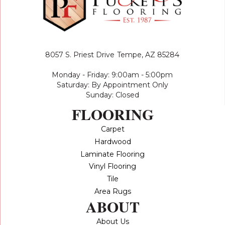
8057 S. Priest Drive
Tempe, AZ 85284
Monday - Friday: 9:00am - 5:00pm
Saturday: By Appointment Only
Sunday: Closed
FLOORING
Carpet
Hardwood
Laminate Flooring
Vinyl Flooring
Tile
Area Rugs
ABOUT
About Us