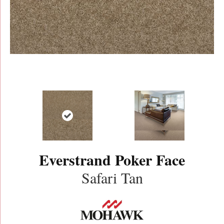
Everstrand Poker Face
Safari Tan