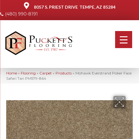
8057 S. PRIEST DRIVE
TEMPE, AZ 85284
(480) 990-8191
Home
»
Flooring
»
Carpet
»
Products
»
Mohawk Everstrand Poker Face
Safari Tan PM579-864