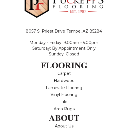
8057 S. Priest Drive
Tempe, AZ 85284
Monday - Friday: 9:00am - 5:00pm
Saturday: By Appointment Only
Sunday: Closed
FLOORING
Carpet
Hardwood
Laminate Flooring
Vinyl Flooring
Tile
Area Rugs
ABOUT
About Us