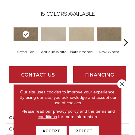
15
COLORS AVAILABLE
Safari Tan
Antique White
Bare Essence
New Wheat
Sand
CONTACT US
FINANCING
Close 
Our site uses cookies to improve your experience.
By using our site, you acknowledge and accept our
PRODUCT ATTRIBUTES
use of cookies.
Please read our
privacy policy
and the
terms and
conditions
for more information.
COLLECTION
Everstrand Poker Face
COLOR
Brown
ACCEPT
REJECT