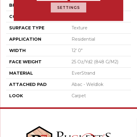
BRAND
Mohawk
SETTINGS
CONSTRUCTION
Tufted
SURFACE TYPE
Texture
APPLICATION
Residential
WIDTH
12' 0"
FACE WEIGHT
25 Oz/yd2 (848 G/m2)
MATERIAL
EverStrand
ATTACHED PAD
Abac - Weldlok
LOOK
Carpet