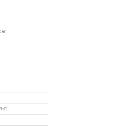
der
/m2)