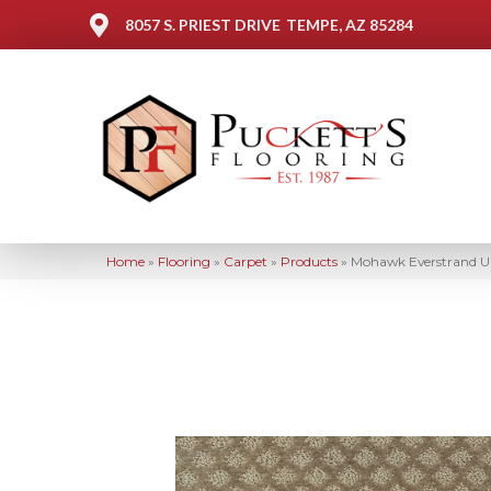
8057 S. PRIEST DRIVE
TEMPE, AZ 85284
Home
»
Flooring
»
Carpet
»
Products
»
Mohawk Everstrand Up