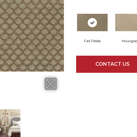
Fall Fields
Hourgla
CONTACT US