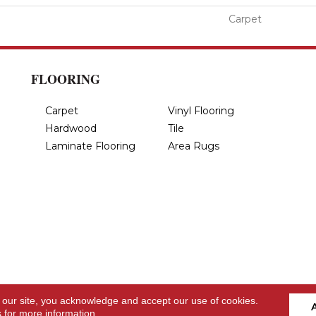
Carpet
FLOORING
Carpet
Vinyl Flooring
Hardwood
Tile
Laminate Flooring
Area Rugs
 our site, you acknowledge and accept our use of cookies.
s
for more information.