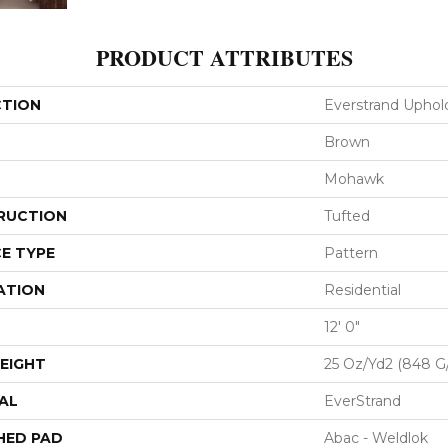
PRODUCT ATTRIBUTES
CTION
Everstrand Uphol
Brown
Mohawk
RUCTION
Tufted
E TYPE
Pattern
ATION
Residential
12' 0"
EIGHT
25 Oz/yd2 (848 G
AL
EverStrand
HED PAD
Abac - Weldlok