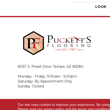
LOOK
8057 S. Priest Drive
Tempe, AZ 85284
Monday - Friday: 9:00am - 5:00pm
Saturday: By Appointment Only
Sunday: Closed
Our site uses cookies to improve your experience. By using
© 2026 Puckett's Flooring. All Rights Reserved.
Please read our
privacy policy
and the
terms and condition