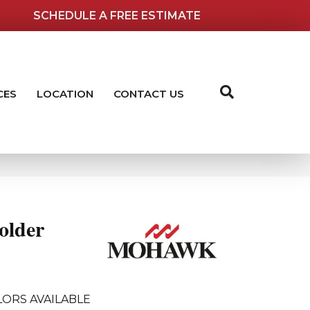
SCHEDULE A FREE ESTIMATE
CES
LOCATION
CONTACT US
older
ORS AVAILABLE