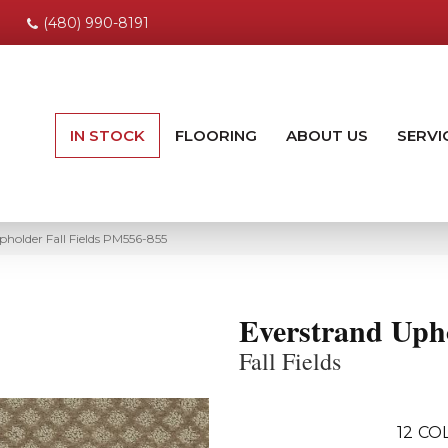
(480) 990-8191
IN STOCK
FLOORING
ABOUT US
SERVI
holder Fall Fields PM556-855
Everstrand Uph
Fall Fields
12
COL