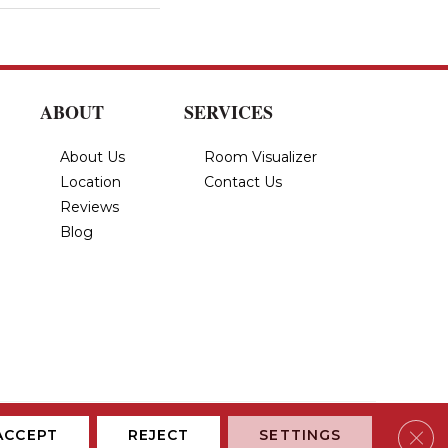
ABOUT
SERVICES
About Us
Room Visualizer
Location
Contact Us
Reviews
Blog
Privacy Policy
Terms & Conditions
Accessibility
Site Map
Clos
ACCEPT
REJECT
SETTINGS