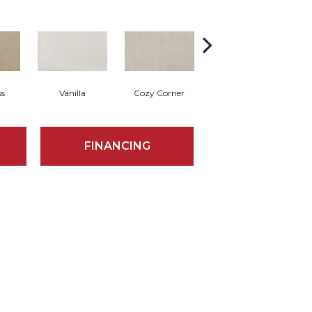
ss
Vanilla
Cozy Corner
Ancient Scroll
FINANCING