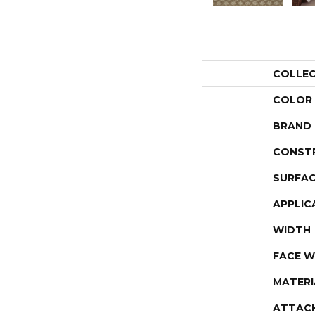
COLLE
COLOR
BRAND
CONST
SURFAC
APPLIC
WIDTH
FACE W
MATERI
ATTAC