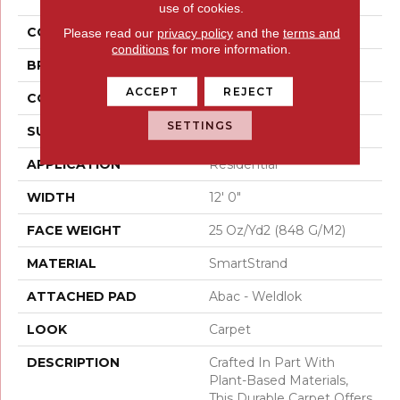
use of cookies.
COLOR
Gray
Please read our
privacy policy
and the
terms and
conditions
for more information.
BRAND
Mohawk
ACCEPT
REJECT
CONSTRUCTION
Tufted
SETTINGS
SURFACE TYPE
Texture
APPLICATION
Residential
WIDTH
12' 0"
FACE WEIGHT
25 Oz/yd2 (848 G/m2)
MATERIAL
SmartStrand
ATTACHED PAD
Abac - Weldlok
LOOK
Carpet
DESCRIPTION
Crafted In Part With
Plant-Based Materials,
This Durable Carpet Offers