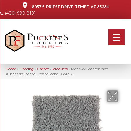
8057 S. PRIEST DRIVE
TEMPE, AZ 85284
(480) 990-8191
Home
»
Flooring
»
Carpet
»
Products
»
Mohawk Smartstrand
Authentic Escape Frosted Pane 2G51-929