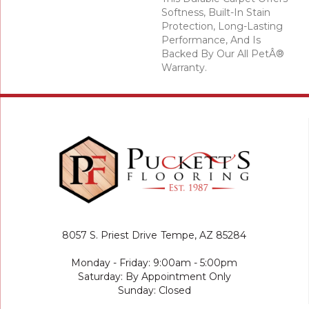
Softness, Built-In Stain
Protection, Long-Lasting
Performance, And Is
Backed By Our All PetÂ®
Warranty.
8057 S. Priest Drive
Tempe, AZ 85284
Monday - Friday: 9:00am - 5:00pm
Saturday: By Appointment Only
Sunday: Closed