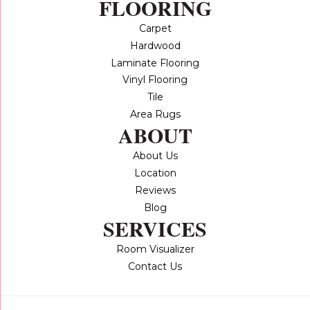
FLOORING
Carpet
Hardwood
Laminate Flooring
Vinyl Flooring
Tile
Area Rugs
ABOUT
About Us
Location
Reviews
Blog
SERVICES
Room Visualizer
Contact Us