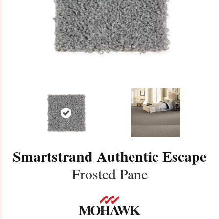
Smartstrand Authentic Escape
Frosted Pane