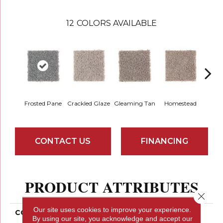
12
COLORS AVAILABLE
Frosted Pane
Crackled Glaze
Gleaming Tan
Homestead
A
CONTACT US
FINANCING
PRODUCT ATTRIBUTES
Close 
Our site uses cookies to improve your experience.
COLLECTION
Smartstrand Authentic
By using our site, you acknowledge and accept our
Escape