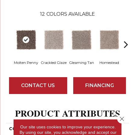
12
COLORS AVAILABLE
Molten Penny
Crackled Glaze
Gleaming Tan
Homestead
A
CONTACT US
FINANCING
PRODUCT ATTRIBUTES
Close 
Our site uses cookies to improve your experience.
COLLECTION
Smartstrand Authentic
By using our site, you acknowledge and accept our
Escape