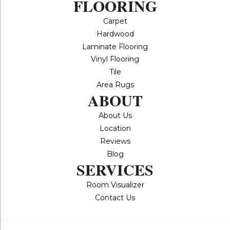
FLOORING
Carpet
Hardwood
Laminate Flooring
Vinyl Flooring
Tile
Area Rugs
ABOUT
About Us
Location
Reviews
Blog
SERVICES
Room Visualizer
Contact Us