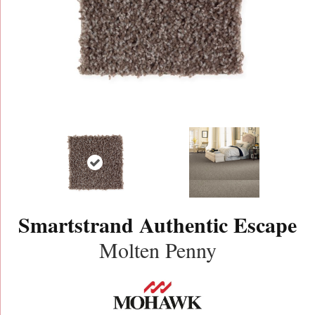
Smartstrand Authentic Escape
Molten Penny