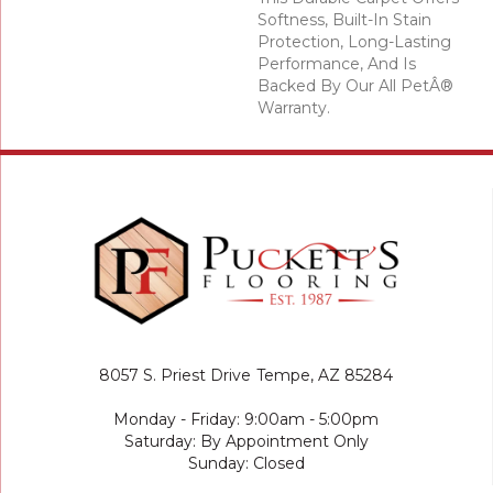
Softness, Built-In Stain
Protection, Long-Lasting
Performance, And Is
Backed By Our All PetÂ®
Warranty.
8057 S. Priest Drive
Tempe, AZ 85284
Monday - Friday: 9:00am - 5:00pm
Saturday: By Appointment Only
Sunday: Closed