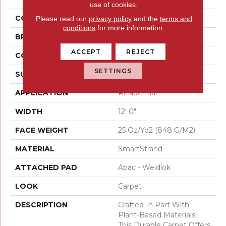
use of cookies.
COLOR
Brown
Please read our
privacy policy
and the
terms and
conditions
for more information.
BRAND
Mohawk
ACCEPT
REJECT
CONSTRUCTION
Tufted
SETTINGS
SURFACE TYPE
Texture
APPLICATION
Residential
WIDTH
12' 0"
FACE WEIGHT
25 Oz/yd2 (848 G/m2)
MATERIAL
SmartStrand
ATTACHED PAD
Abac - Weldlok
LOOK
Carpet
DESCRIPTION
Crafted In Part With
Plant-Based Materials,
This Durable Carpet Offers