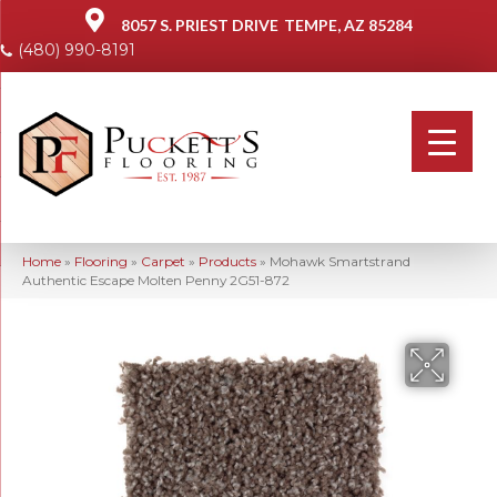
8057 S. PRIEST DRIVE
TEMPE, AZ 85284
(480) 990-8191
Home
»
Flooring
»
Carpet
»
Products
»
Mohawk Smartstrand
Authentic Escape Molten Penny 2G51-872