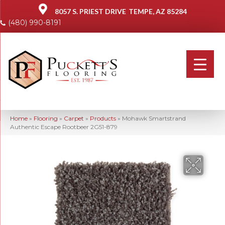
8057 S. PRIEST DRIVE
TEMPE, AZ 85284
(480) 990-8191
Home
»
Flooring
»
Carpet
»
Products
»
Mohawk Smartstrand
Authentic Escape Rootbeer 2G51-879