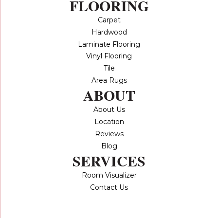
FLOORING
Carpet
Hardwood
Laminate Flooring
Vinyl Flooring
Tile
Area Rugs
ABOUT
About Us
Location
Reviews
Blog
SERVICES
Room Visualizer
Contact Us