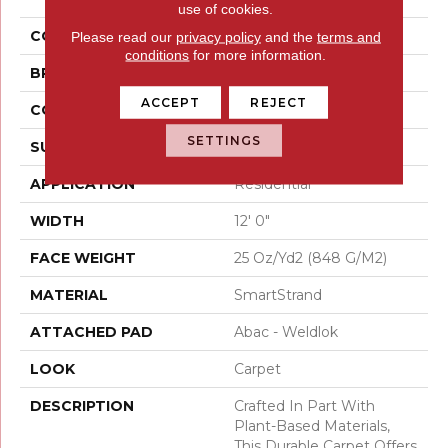
use of cookies.
COLOR
Gray
Please read our
privacy policy
and the
terms and
conditions
for more information.
BRAND
Mohawk
ACCEPT
REJECT
CONSTRUCTION
Tufted
SETTINGS
SURFACE TYPE
Texture
APPLICATION
Residential
WIDTH
12' 0"
FACE WEIGHT
25 Oz/yd2 (848 G/m2)
MATERIAL
SmartStrand
ATTACHED PAD
Abac - Weldlok
LOOK
Carpet
DESCRIPTION
Crafted In Part With
Plant-Based Materials,
This Durable Carpet Offers