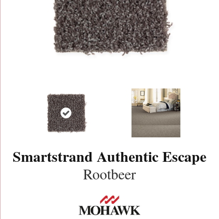
Smartstrand Authentic Escape
Rootbeer