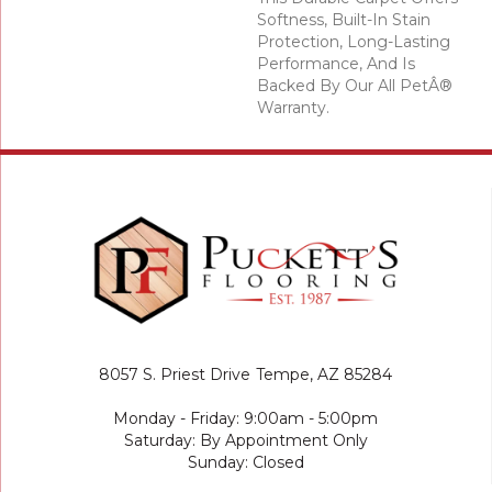
Softness, Built-In Stain
Protection, Long-Lasting
Performance, And Is
Backed By Our All PetÂ®
Warranty.
8057 S. Priest Drive
Tempe, AZ 85284
Monday - Friday: 9:00am - 5:00pm
Saturday: By Appointment Only
Sunday: Closed