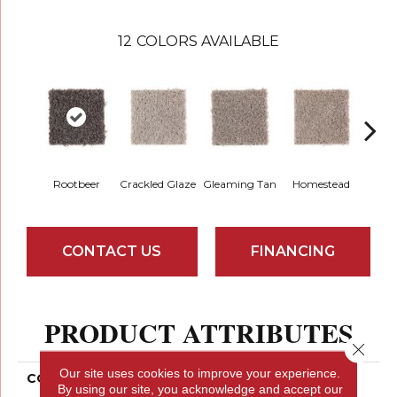
12
COLORS AVAILABLE
Rootbeer
Crackled Glaze
Gleaming Tan
Homestead
A
CONTACT US
FINANCING
PRODUCT ATTRIBUTES
Close 
Our site uses cookies to improve your experience.
COLLECTION
Smartstrand Authentic
By using our site, you acknowledge and accept our
Escape