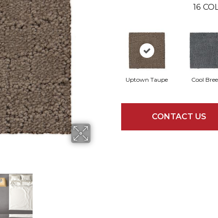
16
COL
Uptown Taupe
Cool Bre
CONTACT US