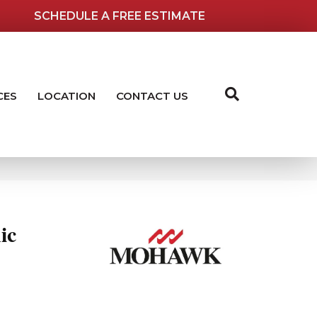
SCHEDULE A FREE ESTIMATE
CES
LOCATION
CONTACT US
ic