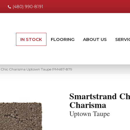
(480) 990-8191
IN STOCK
FLOORING
ABOUT US
SERVI
 Chic Charisma Uptown Taupe PM487-879
Smartstrand Ch
Charisma
Uptown Taupe