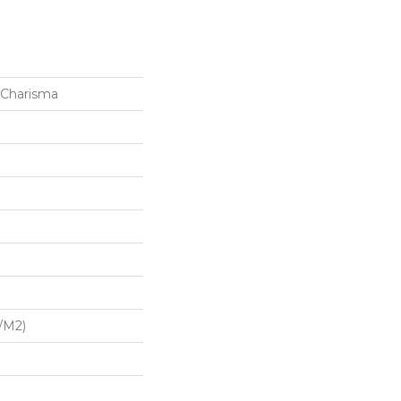
 Charisma
/m2)