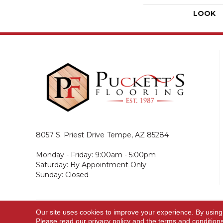
LOOK
8057 S. Priest Drive
Tempe, AZ 85284
Monday - Friday: 9:00am - 5:00pm
Saturday: By Appointment Only
Sunday: Closed
Our site uses cookies to improve your experience. By using
© 2026 Puckett's Flooring. All Rights Reserved.
Please read our
privacy policy
and the
terms and condition