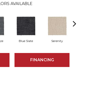
ORS AVAILABLE
eze
Blue Slate
Serenity
Canvas
B
FINANCING