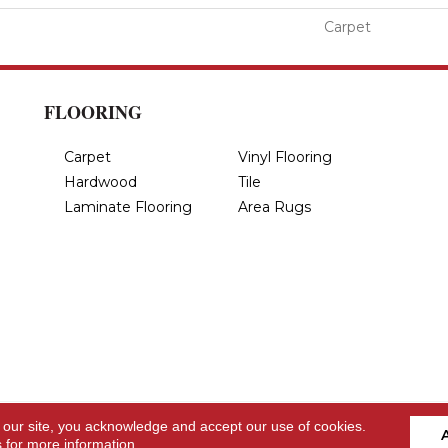
Carpet
FLOORING
Carpet
Vinyl Flooring
Hardwood
Tile
Laminate Flooring
Area Rugs
 our site, you acknowledge and accept our use of cookies.
s
for more information.