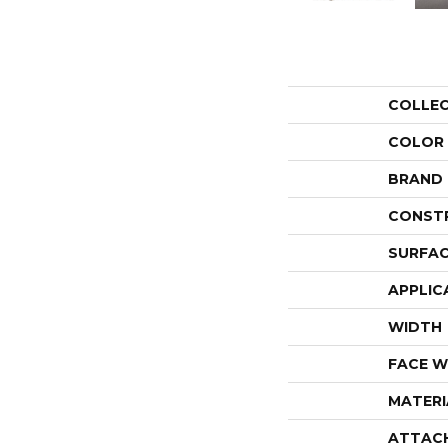
COLLE
COLOR
BRAND
CONST
SURFAC
APPLIC
WIDTH
FACE W
MATERI
ATTAC