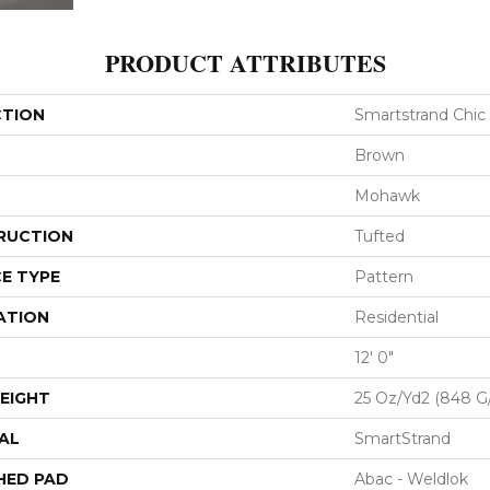
PRODUCT ATTRIBUTES
CTION
Smartstrand Chic
Brown
Mohawk
RUCTION
Tufted
E TYPE
Pattern
ATION
Residential
12' 0"
EIGHT
25 Oz/yd2 (848 G
AL
SmartStrand
HED PAD
Abac - Weldlok