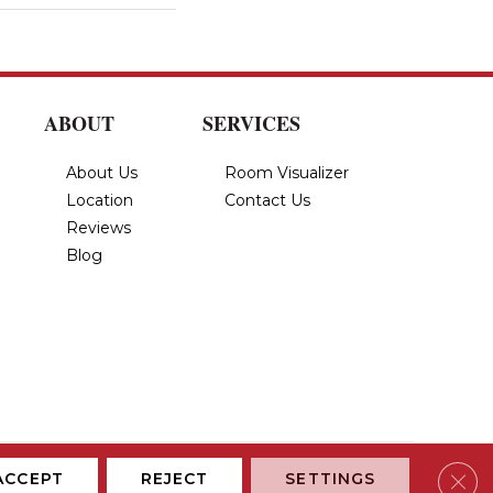
ABOUT
SERVICES
About Us
Room Visualizer
Location
Contact Us
Reviews
Blog
Privacy Policy
Terms & Conditions
Accessibility
Site Map
Clos
ACCEPT
REJECT
SETTINGS