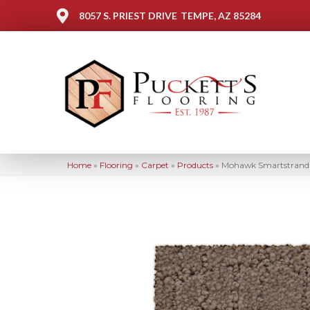
8057 S. PRIEST DRIVE
TEMPE, AZ 85284
Home
»
Flooring
»
Carpet
»
Products
»
Mohawk Smartstrand