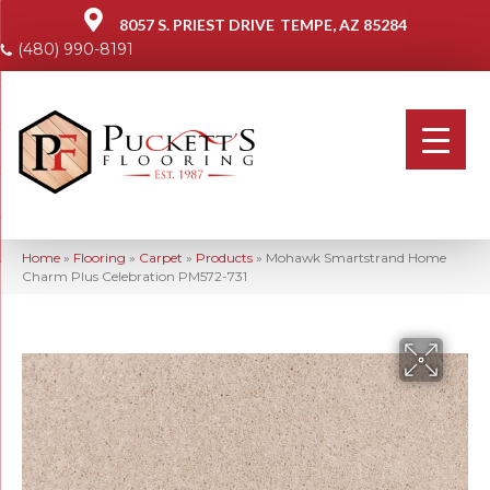
8057 S. PRIEST DRIVE
TEMPE, AZ 85284
(480) 990-8191
Home
»
Flooring
»
Carpet
»
Products
»
Mohawk Smartstrand Home
Charm Plus Celebration PM572-731