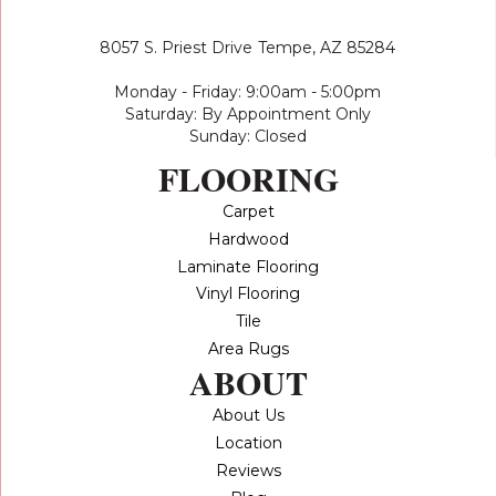
8057 S. Priest Drive
Tempe, AZ 85284
Monday - Friday: 9:00am - 5:00pm
Saturday: By Appointment Only
Sunday: Closed
FLOORING
Carpet
Hardwood
Laminate Flooring
Vinyl Flooring
Tile
Area Rugs
ABOUT
About Us
Location
Reviews