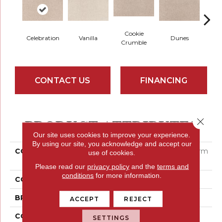
Cookie
Celebration
Vanilla
Dunes
Sa
Crumble
CONTACT US
FINANCING
PRODUCT ATTRIBUTES
Close 
Our site uses cookies to improve your experience.
By using our site, you acknowledge and accept our
COLLECTION
Smartstrand Home Charm
use of cookies.
Plus
Please read our
privacy policy
and the
terms and
conditions
for more information.
COLOR
Beige
BRAND
Mohawk
ACCEPT
REJECT
CONSTRUCTION
Tufted
SETTINGS