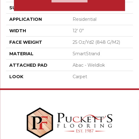
SURFACE TYPE
Texture
APPLICATION
Residential
WIDTH
12' 0"
FACE WEIGHT
25 Oz/yd2 (848 G/m2)
MATERIAL
SmartStrand
ATTACHED PAD
Abac - Weldlok
LOOK
Carpet