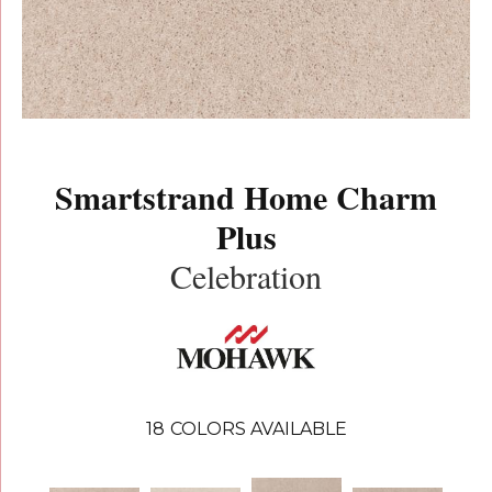
Smartstrand Home Charm
Plus
Celebration
18
COLORS AVAILABLE