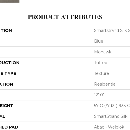
PRODUCT ATTRIBUTES
CTION
Smartstrand Silk 
Blue
Mohawk
RUCTION
Tufted
E TYPE
Texture
ATION
Residential
12' 0"
EIGHT
57 Oz/yd2 (1933 
AL
SmartStrand Silk
HED PAD
Abac - Weldlok