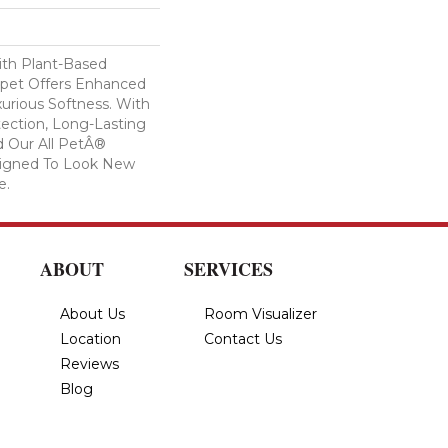
ith Plant-Based
arpet Offers Enhanced
xurious Softness. With
otection, Long-Lasting
 Our All PetÂ®
esigned To Look New
e.
ABOUT
SERVICES
About Us
Room Visualizer
Location
Contact Us
Reviews
Blog