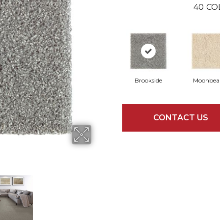
40
CO
Brookside
Moonbe
CONTACT US