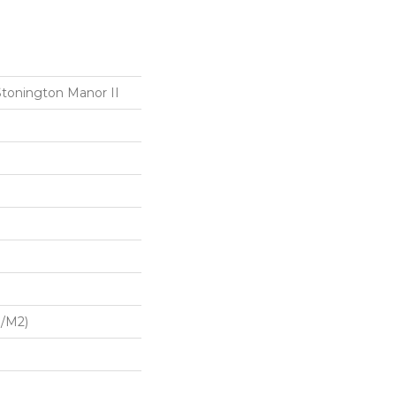
Stonington Manor II
G/m2)