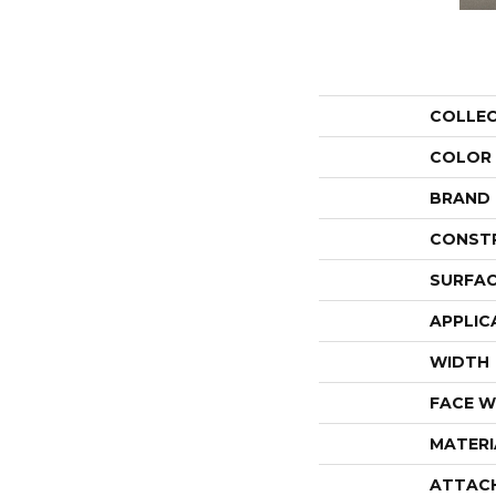
COLLE
COLOR
BRAND
CONST
SURFAC
APPLIC
WIDTH
FACE W
MATERI
ATTAC