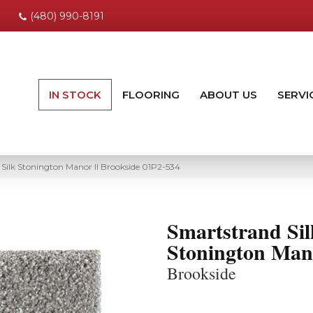
(480) 990-8191
IN STOCK
FLOORING
ABOUT US
SERVI
ilk Stonington Manor II Brookside 01P2-534
Smartstrand Sil
Stonington Man
Brookside