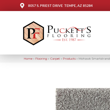
8057 S. PRIEST DRIVE
TEMPE, AZ 85284
Home
»
Flooring
»
Carpet
»
Products
»
Mohawk Smartstrand S