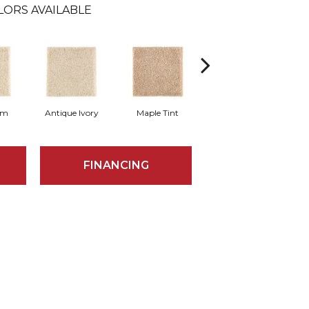
LORS AVAILABLE
am
Antique Ivory
Maple Tint
Glazed Ginger
FINANCING