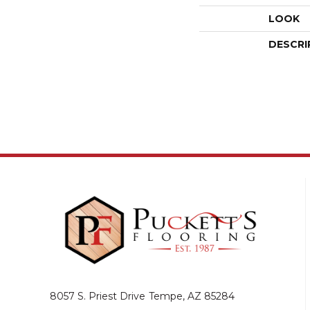
LOOK
DESCRI
8057 S. Priest Drive
Tempe, AZ 85284