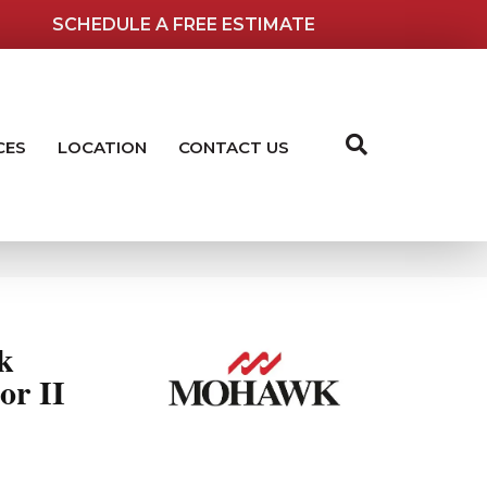
SCHEDULE A FREE ESTIMATE
CES
LOCATION
CONTACT US
k
or II