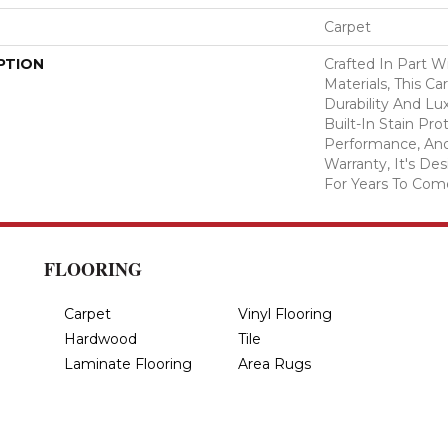
Carpet
PTION
Crafted In Part W
Materials, This C
Durability And Lu
Built-In Stain Pr
Performance, And
Warranty, It's D
For Years To Com
FLOORING
Carpet
Vinyl Flooring
Hardwood
Tile
Laminate Flooring
Area Rugs