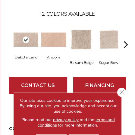
12
COLORS AVAILABLE
Dakota Land
Angora
Cuba
Balsam Beige
Sugar Bowl
CONTACT US
FINANCING
Close 
Our site uses cookies to improve your experience.
By using our site, you acknowledge and accept our
PRODUCT ATTRIBUTES
use of cookies.
Please read our
privacy policy
and the
terms and
conditions
for more information.
COLLECTION
Smartstrand Stratford
Landing