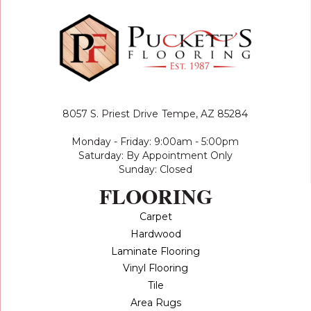
8057 S. Priest Drive
Tempe, AZ 85284
Monday - Friday: 9:00am - 5:00pm
Saturday: By Appointment Only
Sunday: Closed
FLOORING
Carpet
Hardwood
Laminate Flooring
Vinyl Flooring
Tile
Area Rugs