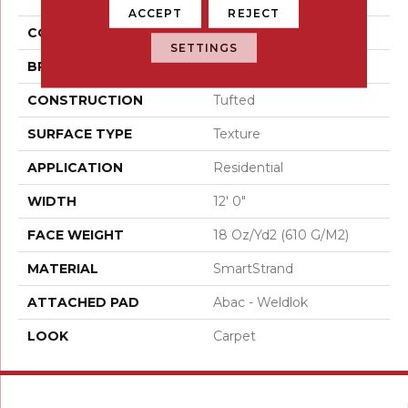
ACCEPT
REJECT
COLOR
Beige
SETTINGS
BRAND
Mohawk
CONSTRUCTION
Tufted
SURFACE TYPE
Texture
APPLICATION
Residential
WIDTH
12' 0"
FACE WEIGHT
18 Oz/yd2 (610 G/m2)
MATERIAL
SmartStrand
ATTACHED PAD
Abac - Weldlok
LOOK
Carpet