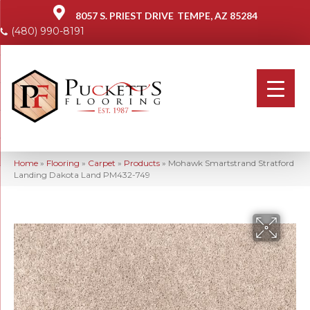
8057 S. PRIEST DRIVE
TEMPE, AZ 85284
(480) 990-8191
Home
»
Flooring
»
Carpet
»
Products
»
Mohawk Smartstrand Stratford
Landing Dakota Land PM432-749