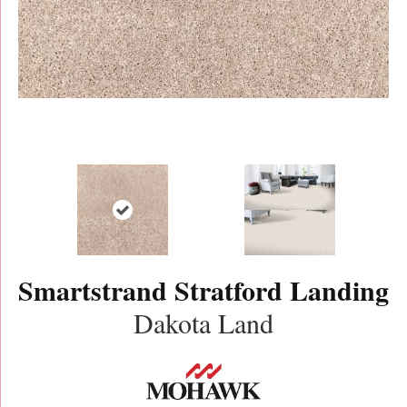
Smartstrand Stratford Landing
Dakota Land