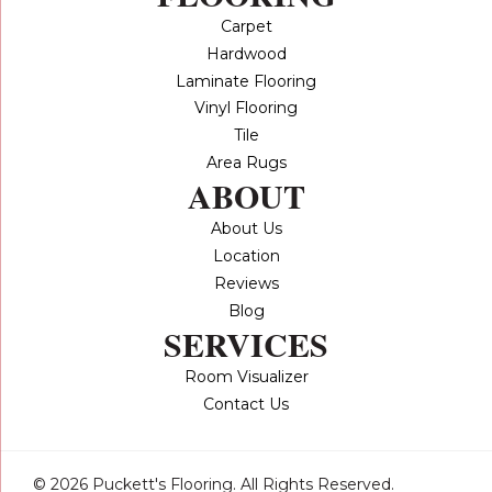
Carpet
Hardwood
Laminate Flooring
Vinyl Flooring
Tile
Area Rugs
ABOUT
About Us
Location
Reviews
Blog
SERVICES
Room Visualizer
Contact Us
© 2026 Puckett's Flooring. All Rights Reserved.