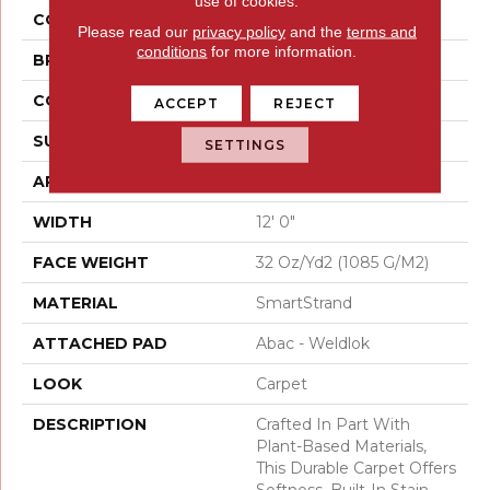
use of cookies.
COLOR
Beige
Please read our
privacy policy
and the
terms and
conditions
for more information.
BRAND
Mohawk
CONSTRUCTION
Tufted
ACCEPT
REJECT
SURFACE TYPE
Pattern
SETTINGS
APPLICATION
Residential
WIDTH
12' 0"
FACE WEIGHT
32 Oz/yd2 (1085 G/m2)
MATERIAL
SmartStrand
ATTACHED PAD
Abac - Weldlok
LOOK
Carpet
DESCRIPTION
Crafted In Part With
Plant-Based Materials,
This Durable Carpet Offers