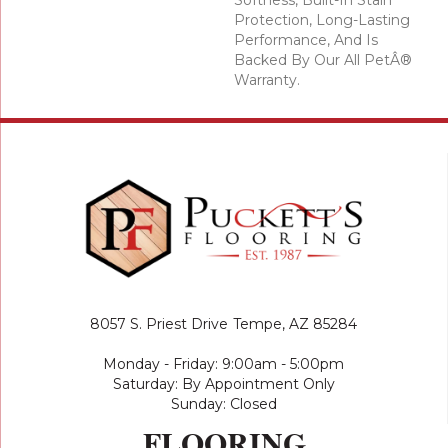
Softness, Built-In Stain
Protection, Long-Lasting
Performance, And Is
Backed By Our All PetÂ®
Warranty.
8057 S. Priest Drive
Tempe, AZ 85284
Monday - Friday: 9:00am - 5:00pm
Saturday: By Appointment Only
Sunday: Closed
FLOORING