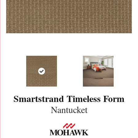
Smartstrand Timeless Form
Nantucket