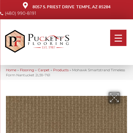
8057 S. PRIEST DRIVE
TEMPE, AZ 85284
(480) 990-8191
Home
»
Flooring
»
Carpet
»
Products
»
Mohawk Smartstrand Timeless
Form Nantucket 2L59-761