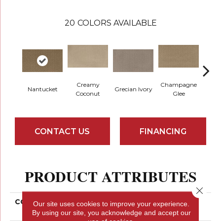
20
COLORS AVAILABLE
Creamy
Champagne
Nantucket
Grecian Ivory
Ha
Coconut
Glee
CONTACT US
FINANCING
PRODUCT ATTRIBUTES
Close 
COLLECTION
Smartstrand Timeless
Our site uses cookies to improve your experience.
Form
By using our site, you acknowledge and accept our