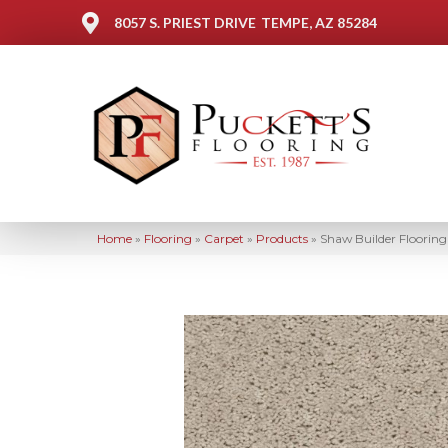
8057 S. PRIEST DRIVE
TEMPE, AZ 85284
Home
»
Flooring
»
Carpet
»
Products
»
Shaw Builder Floori