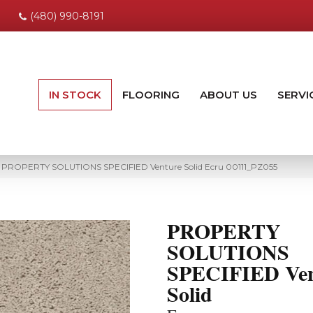
(480) 990-8191
IN STOCK
FLOORING
ABOUT US
SERVI
ng PROPERTY SOLUTIONS SPECIFIED Venture Solid Ecru 00111_PZ055
PROPERTY
SOLUTIONS
SPECIFIED Ven
Solid