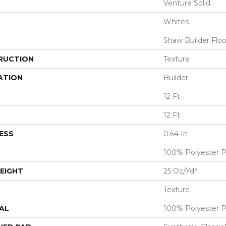
Venture Solid
Whites
Shaw Builder Floo
RUCTION
Texture
ATION
Builder
12 Ft
12 Ft
ESS
0.64 In
100% Polyester 
EIGHT
25 Oz/yd²
Texture
AL
100% Polyester 