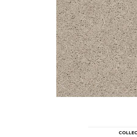
COLLE