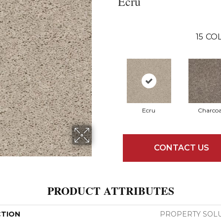
Ecru
15
COL
Ecru
Charcoa
CONTACT US
PRODUCT ATTRIBUTES
CTION
PROPERTY SOLU