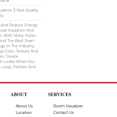
cBac®
urance, 5 Year Quality
ty
And Reduce Energy
ural Insulation And
t. With Many Styles
nd The Best Stain-
gy In The Industry,
s Color, Texture And
ors. Create
lish Looks When You
, Loop, Pattern And
ABOUT
SERVICES
About Us
Room Visualizer
Location
Contact Us