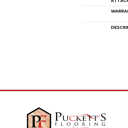
ATTAC
WARRA
DESCRI