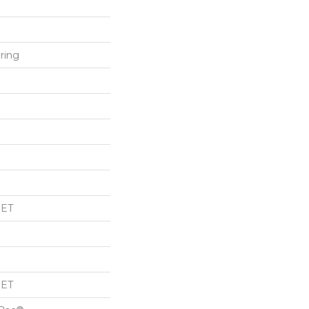
ring
PET
PET