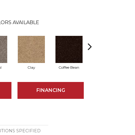
ORS AVAILABLE
l
Clay
Coffee Bean
Concrete
G
FINANCING
TIONS SPECIFIED