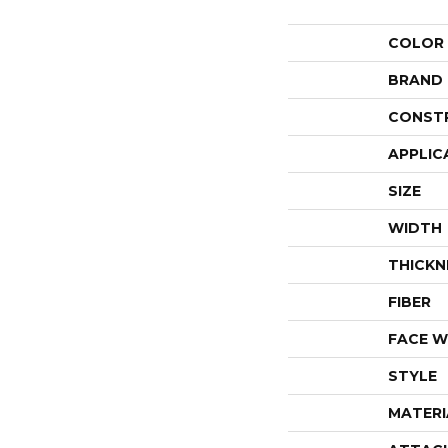
COLOR
BRAND
CONST
APPLIC
SIZE
WIDTH
THICKN
FIBER
FACE W
STYLE
MATERI