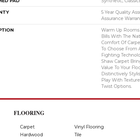
HED PAD
Synthetic, Classi
NTY
5 Year Quality Ass
Assurance Warran
PTION
Warm Up Rooms 
Bills With The Nat
Comfort Of Carpe
To Choose From A
Fighting Technolo
Shaw Carpet Bring
Value To Your Flo
Distinctively Sty
Play With Texture
Twist Options.
FLOORING
Carpet
Vinyl Flooring
Hardwood
Tile