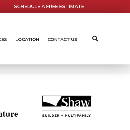
SCHEDULE A FREE ESTIMATE
CES
LOCATION
CONTACT US
ture