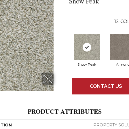
Snow Peak
12
COL
Snow Peak
Almon
CONTACT US
PRODUCT ATTRIBUTES
CTION
PROPERTY SOLU