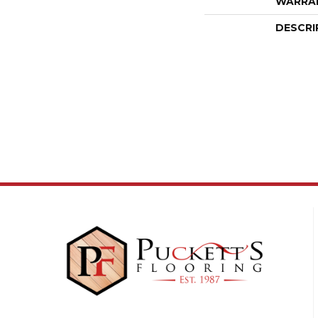
WARRA
DESCRI