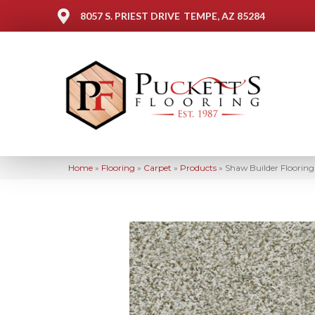
8057 S. PRIEST DRIVE
TEMPE, AZ 85284
Home
»
Flooring
»
Carpet
»
Products
»
Shaw Builder Floori