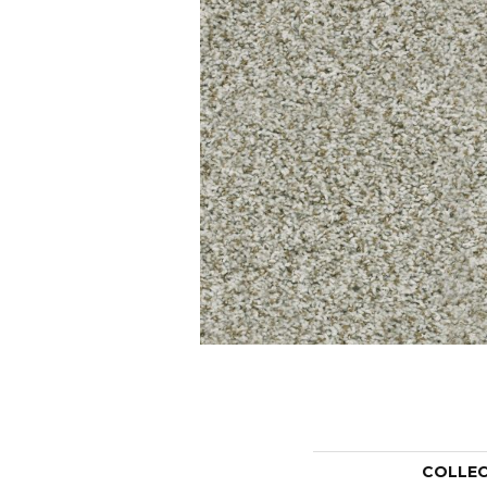
COLLE