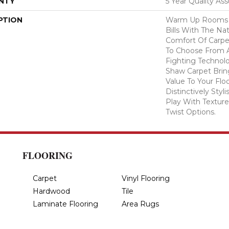
NTY
5 Year Quality As
PTION
Warm Up Rooms 
Bills With The Nat
Comfort Of Carpe
To Choose From A
Fighting Technolo
Shaw Carpet Bring
Value To Your Flo
Distinctively Sty
Play With Texture
Twist Options.
FLOORING
Carpet
Vinyl Flooring
Hardwood
Tile
Laminate Flooring
Area Rugs