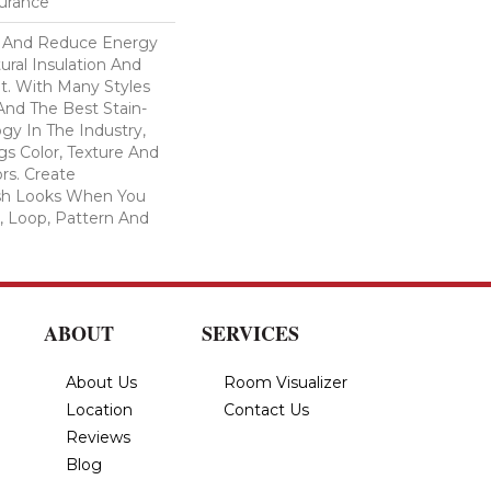
surance
And Reduce Energy
ural Insulation And
t. With Many Styles
nd The Best Stain-
gy In The Industry,
s Color, Texture And
ors. Create
lish Looks When You
, Loop, Pattern And
ABOUT
SERVICES
About Us
Room Visualizer
Location
Contact Us
Reviews
Blog