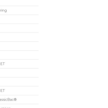
ring
PET
PET
lassicBac®