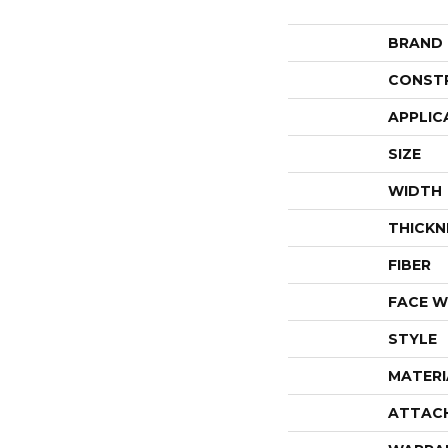
BRAND
CONST
APPLIC
SIZE
WIDTH
THICKN
FIBER
FACE W
STYLE
MATERI
ATTAC