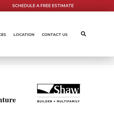
SCHEDULE A FREE ESTIMATE
CES
LOCATION
CONTACT US
ture