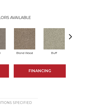
ORS AVAILABLE
d
Blond Wood
Buff
Chrome
E
FINANCING
TIONS SPECIFIED