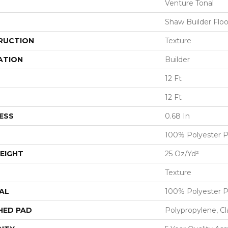
Venture Tonal
Shaw Builder Floo
RUCTION
Texture
ATION
Builder
12 Ft
12 Ft
ESS
0.68 In
100% Polyester 
EIGHT
25 Oz/yd²
Texture
AL
100% Polyester 
HED PAD
Polypropylene, C