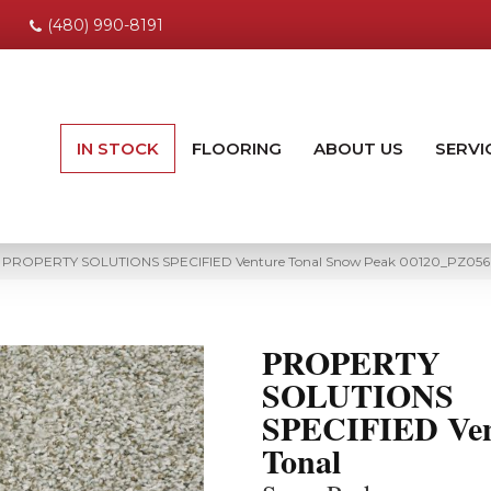
(480) 990-8191
IN STOCK
FLOORING
ABOUT US
SERVI
ng PROPERTY SOLUTIONS SPECIFIED Venture Tonal Snow Peak 00120_PZ056
PROPERTY
SOLUTIONS
SPECIFIED Ven
Tonal