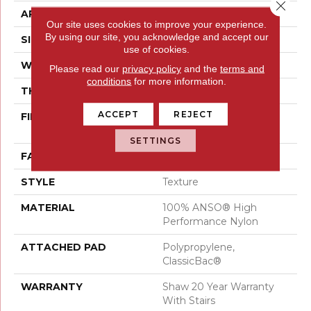
Close 
APPLICATION
Residential
Our site uses cookies to improve your experience.
By using our site, you acknowledge and accept our
SIZE
15 Ft
use of cookies.
WIDTH
15 Ft
Please read our
privacy policy
and the
terms and
conditions
for more information.
THICKNESS
0.55 In
ACCEPT
REJECT
FIBER
100% ANSO® High
Performance Nylon
SETTINGS
FACE WEIGHT
55 Oz/yd²
STYLE
Texture
MATERIAL
100% ANSO® High
Performance Nylon
ATTACHED PAD
Polypropylene,
ClassicBac®
WARRANTY
Shaw 20 Year Warranty
With Stairs