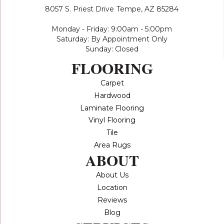
8057 S. Priest Drive
Tempe, AZ 85284
Monday - Friday: 9:00am - 5:00pm
Saturday: By Appointment Only
Sunday: Closed
FLOORING
Carpet
Hardwood
Laminate Flooring
Vinyl Flooring
Tile
Area Rugs
ABOUT
About Us
Location
Reviews
Blog