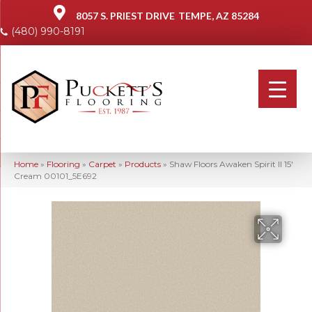
8057 S. PRIEST DRIVE
TEMPE, AZ 85284
(480) 990-8191
Home
»
Flooring
»
Carpet
»
Products
»
Shaw Floors Awaken Spirit II 15′
Cream 00101_5E692