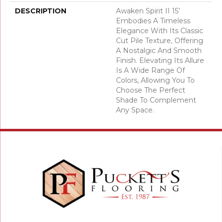
DESCRIPTION
Awaken Spirit II 15’
Embodies A Timeless
Elegance With Its Classic
Cut Pile Texture, Offering
A Nostalgic And Smooth
Finish. Elevating Its Allure
Is A Wide Range Of
Colors, Allowing You To
Choose The Perfect
Shade To Complement
Any Space.