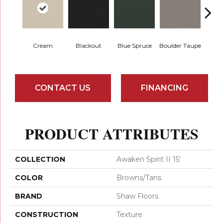
Cream
Blackout
Blue Spruce
Boulder Taupe
Bun
CONTACT US
FINANCING
PRODUCT ATTRIBUTES
COLLECTION
Awaken Spirit II 15'
COLOR
Browns/Tans
BRAND
Shaw Floors
CONSTRUCTION
Texture