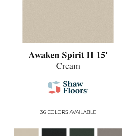
Awaken Spirit II 15'
Cream
36
COLORS AVAILABLE