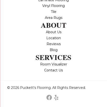
Vinyl Flooring
Tile
Area Rugs
ABOUT
About Us
Location
Reviews
Blog
SERVICES
Room Visualizer
Contact Us
© 2026 Puckett's Flooring. All Rights Reserved.