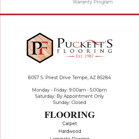
Warranty Program
8057 S. Priest Drive
Tempe, AZ 85284
Monday - Friday: 9:00am - 5:00pm
Saturday: By Appointment Only
Sunday: Closed
FLOORING
Carpet
Hardwood
Laminate Flooring