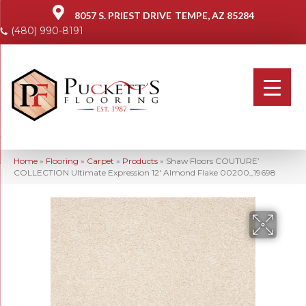
8057 S. PRIEST DRIVE
TEMPE, AZ 85284
(480) 990-8191
Home
»
Flooring
»
Carpet
»
Products
»
Shaw Floors COUTURE’
COLLECTION Ultimate Expression 12′ Almond Flake 00200_19698