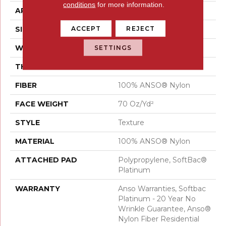
conditions
for more information.
APPLICATION
Residential
ACCEPT
REJECT
SIZE
12 Ft
WIDTH
12 Ft
SETTINGS
THICKNESS
0.67 In
FIBER
100% ANSO® Nylon
FACE WEIGHT
70 Oz/yd²
STYLE
Texture
MATERIAL
100% ANSO® Nylon
ATTACHED PAD
Polypropylene, SoftBac®
Platinum
WARRANTY
Anso Warranties, Softbac
Platinum - 20 Year No
Wrinkle Guarantee, Anso®
Nylon Fiber Residential