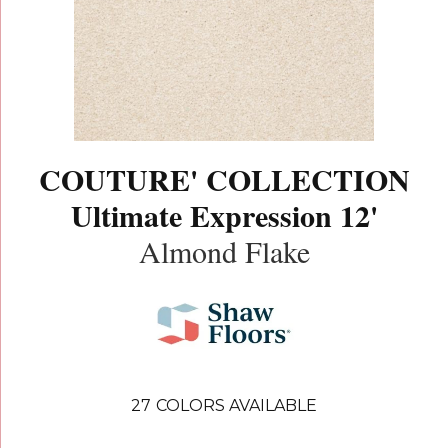
COUTURE' COLLECTION
Ultimate Expression 12'
Almond Flake
27
COLORS AVAILABLE