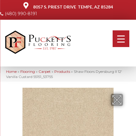
8057 S. PRIEST DRIVE
TEMPE, AZ 85284
(480) 990-8191
Home
»
Flooring
»
Carpet
»
Products
»
Shaw Floors Dyersburg II 12′
Vanilla Custard 55151_53755