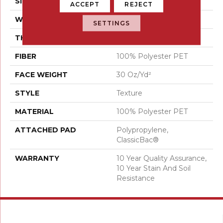
SIZE
12 Ft
ACCEPT
REJECT
WIDTH
12 Ft
SETTINGS
THICKNESS
0.45 In
FIBER
100% Polyester PET
FACE WEIGHT
30 Oz/yd²
STYLE
Texture
MATERIAL
100% Polyester PET
ATTACHED PAD
Polypropylene,
ClassicBac®
WARRANTY
10 Year Quality Assurance,
10 Year Stain And Soil
Resistance