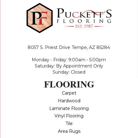
8057 S. Priest Drive
Tempe, AZ 85284
Monday - Friday: 9:00am - 5:00pm
Saturday: By Appointment Only
Sunday: Closed
FLOORING
Carpet
Hardwood
Laminate Flooring
Vinyl Flooring
Tile
Area Rugs