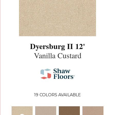
Dyersburg II 12'
Vanilla Custard
19
COLORS AVAILABLE