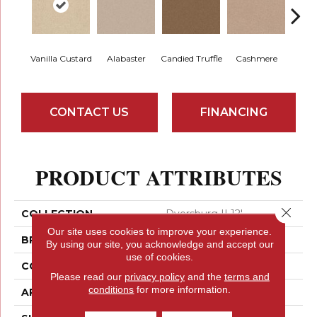
Vanilla Custard
Alabaster
Candied Truffle
Cashmere
Cast
CONTACT US
FINANCING
PRODUCT ATTRIBUTES
Close 
COLLECTION
Dyersburg II 12'
Our site uses cookies to improve your experience.
BRAND
Shaw Floors
By using our site, you acknowledge and accept our
use of cookies.
CONSTRUCTION
Texture
Please read our
privacy policy
and the
terms and
conditions
for more information.
APPLICATION
Residential