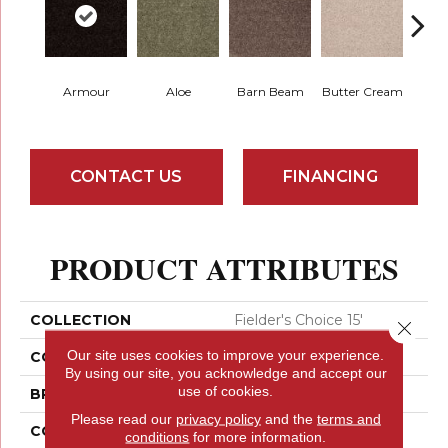
Car
Armour
Aloe
Barn Beam
Butter Cream
C
CONTACT US
FINANCING
PRODUCT ATTRIBUTES
COLLECTION
Fielder's Choice 15'
Close 
Our site uses cookies to improve your experience.
COLOR
Beige/Cream
By using our site, you acknowledge and accept our
use of cookies.
BRAND
Shaw Floors
Please read our
privacy policy
and the
terms and
CONSTRUCTION
Cut Pile
conditions
for more information.