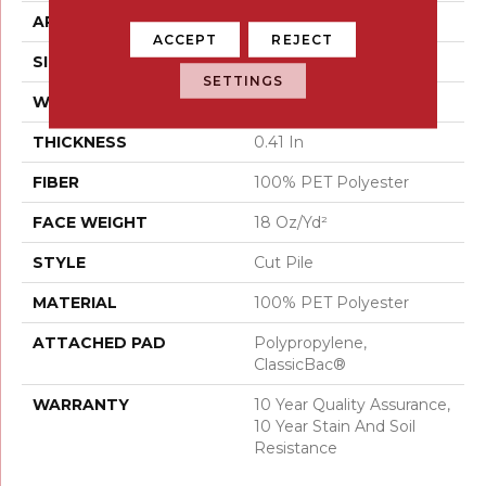
APPLICATION
Residential
ACCEPT
REJECT
SIZE
15 Ft
SETTINGS
WIDTH
15 Ft
THICKNESS
0.41 In
FIBER
100% PET Polyester
FACE WEIGHT
18 Oz/yd²
STYLE
Cut Pile
MATERIAL
100% PET Polyester
ATTACHED PAD
Polypropylene,
ClassicBac®
WARRANTY
10 Year Quality Assurance,
10 Year Stain And Soil
Resistance