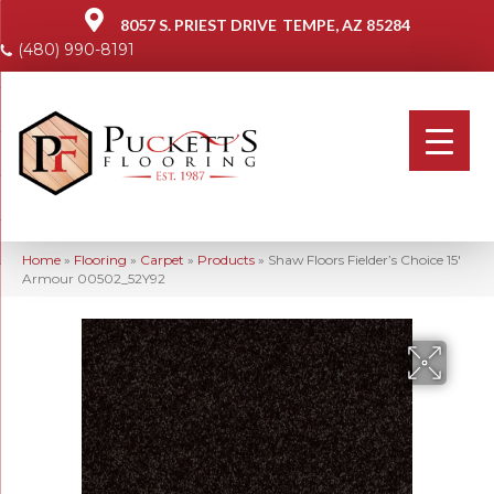
8057 S. PRIEST DRIVE
TEMPE, AZ 85284
(480) 990-8191
Home
»
Flooring
»
Carpet
»
Products
»
Shaw Floors Fielder’s Choice 15′
Armour 00502_52Y92