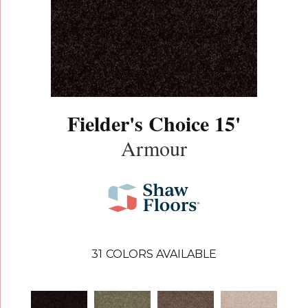
Fielder's Choice 15'
Armour
31
COLORS AVAILABLE