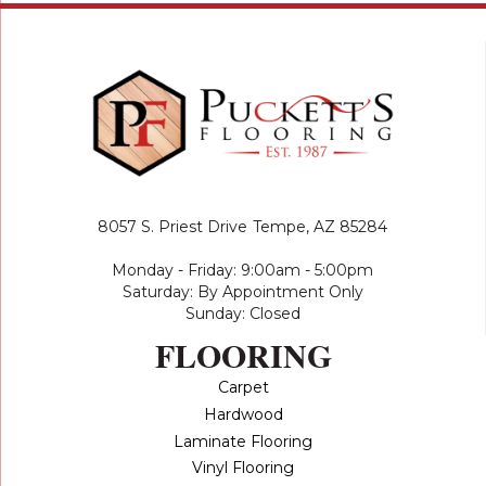
8057 S. Priest Drive
Tempe, AZ 85284
Monday - Friday: 9:00am - 5:00pm
Saturday: By Appointment Only
Sunday: Closed
FLOORING
Carpet
Hardwood
Laminate Flooring
Vinyl Flooring