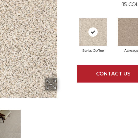
15
COL
Swiss Coffee
Acreag
CONTACT US