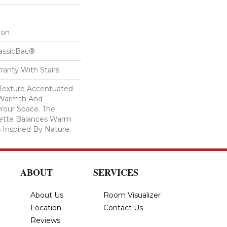
lon
lassicBac®
ranty With Stairs
c Texture Accentuated
 Warmth And
 Your Space. The
lette Balances Warm
 Inspired By Nature.
ABOUT
SERVICES
About Us
Room Visualizer
Location
Contact Us
Reviews