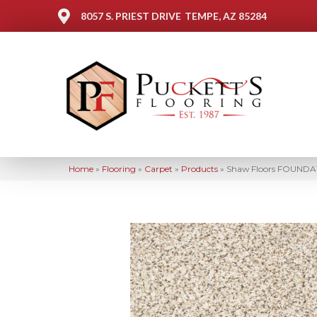
8057 S. PRIEST DRIVE
TEMPE, AZ 85284
Home
»
Flooring
»
Carpet
»
Products
»
Shaw Floors FOUNDATI