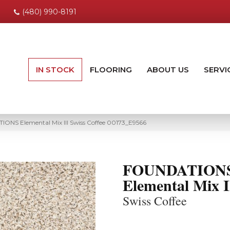
(480) 990-8191
IN STOCK
FLOORING
ABOUT US
SERVI
ONS Elemental Mix III Swiss Coffee 00173_E9566
FOUNDATION
Elemental Mix I
Swiss Coffee