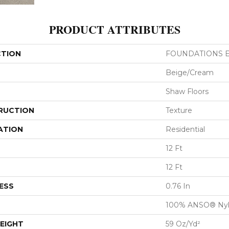
PRODUCT ATTRIBUTES
CTION
FOUNDATIONS Ele
Beige/Cream
Shaw Floors
RUCTION
Texture
ATION
Residential
12 Ft
12 Ft
ESS
0.76 In
100% ANSO® Ny
EIGHT
59 Oz/yd²