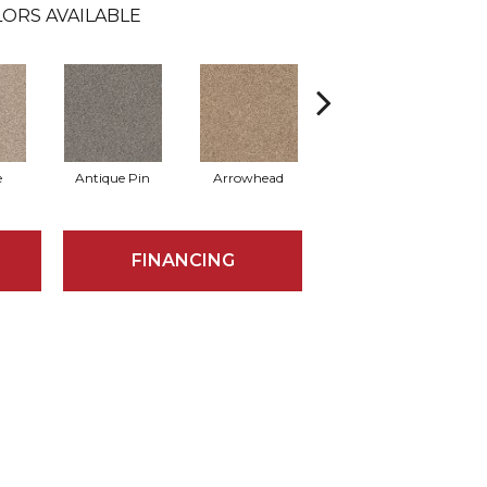
ORS AVAILABLE
e
Antique Pin
Arrowhead
Bridle Leather
C
FINANCING