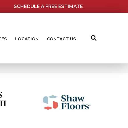
SCHEDULE A FREE ESTIMATE
CES
LOCATION
CONTACT US
S
II