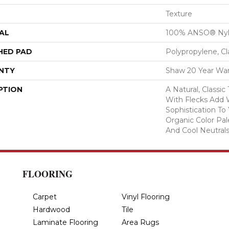
Texture
AL
100% ANSO® Ny
HED PAD
Polypropylene, C
NTY
Shaw 20 Year War
PTION
A Natural, Classi
With Flecks Add
Sophistication To
Organic Color Pa
And Cool Neutrals
FLOORING
Carpet
Vinyl Flooring
Hardwood
Tile
Laminate Flooring
Area Rugs