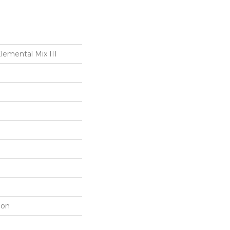
mental Mix III
lon