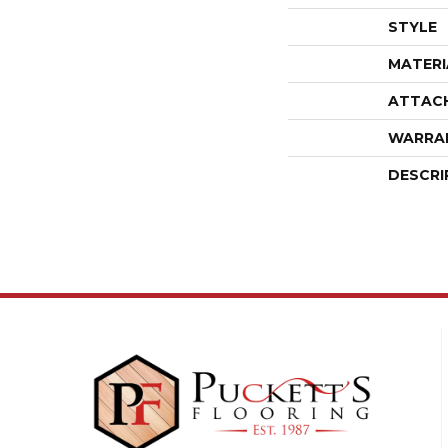
STYLE
MATERI
ATTAC
WARRA
DESCRI