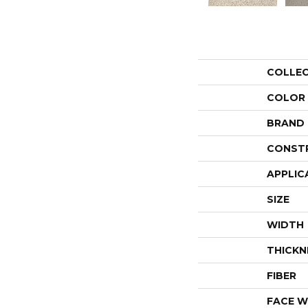
COLLE
COLOR
BRAND
CONST
APPLIC
SIZE
WIDTH
THICKN
FIBER
FACE W