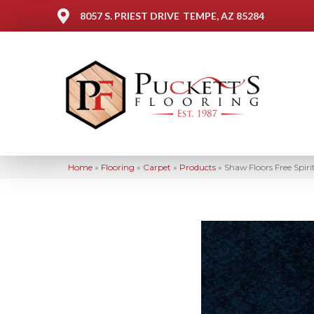
8057 S. PRIEST DRIVE
TEMPE, AZ 85284
Home
»
Flooring
»
Carpet
»
Products
»
Shaw Floors Free Spi