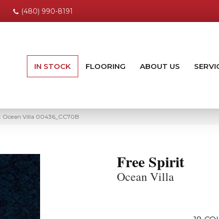
(480) 990-8191
IN STOCK
FLOORING
ABOUT US
SERVI
rit Ocean Villa 00436_CC70B
Free Spirit
Ocean Villa