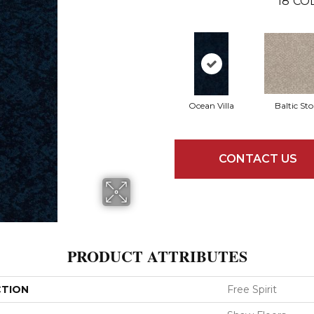
18
CO
Ocean Villa
Baltic St
CONTACT US
PRODUCT ATTRIBUTES
CTION
Free Spirit