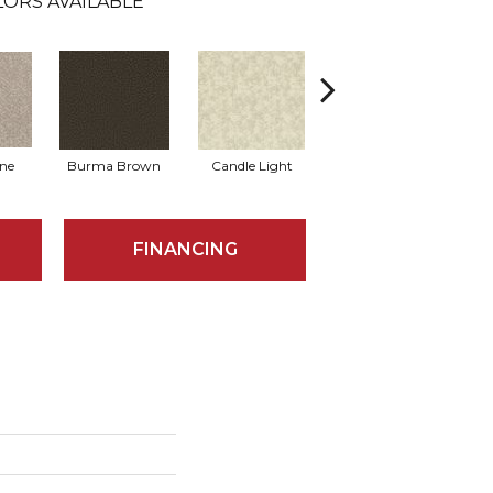
LORS AVAILABLE
one
Burma Brown
Candle Light
Cold Winter
FINANCING