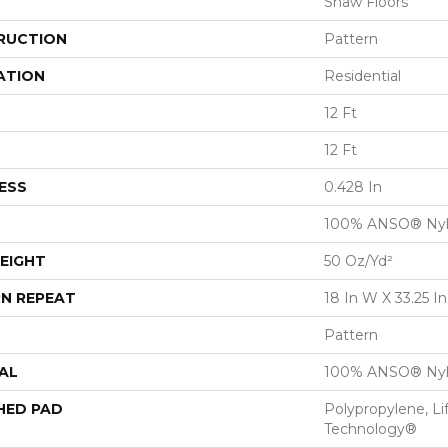
Shaw Floors
RUCTION
Pattern
ATION
Residential
12 Ft
12 Ft
ESS
0.428 In
100% ANSO® Ny
EIGHT
50 Oz/yd²
N REPEAT
18 In W X 33.25 In
Pattern
AL
100% ANSO® Ny
HED PAD
Polypropylene, Li
Technology®