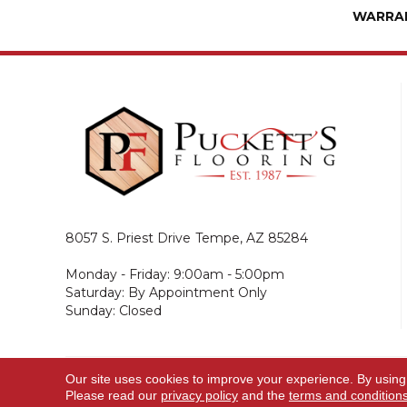
WARRA
8057 S. Priest Drive
Tempe, AZ 85284
Monday - Friday: 9:00am - 5:00pm
Saturday: By Appointment Only
Sunday: Closed
Our site uses cookies to improve your experience. By using
© 2026 Puckett's Flooring. All Rights Reserved.
Please read our
privacy policy
and the
terms and condition