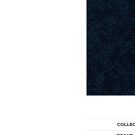
COLLE