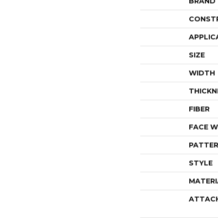
BRAND
CONST
APPLIC
SIZE
WIDTH
THICKN
FIBER
FACE W
PATTER
STYLE
MATERI
ATTAC