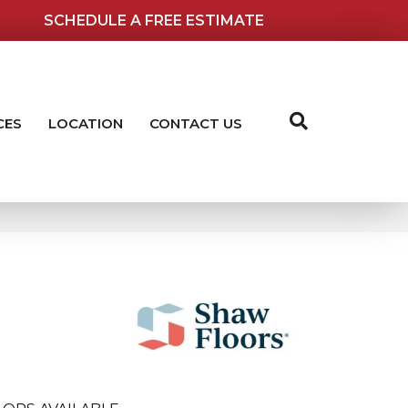
SCHEDULE A FREE ESTIMATE
CES
LOCATION
CONTACT US