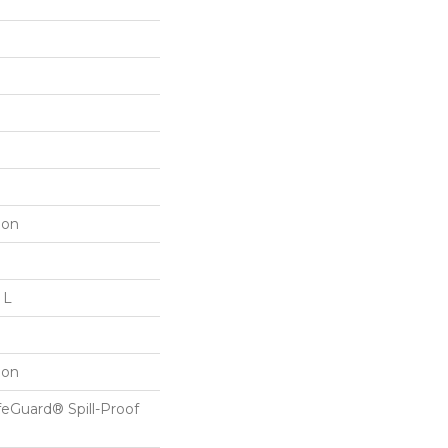
lon
 L
lon
feGuard® Spill-Proof