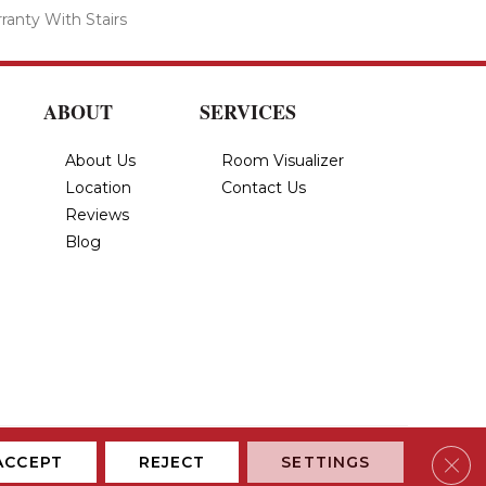
ranty With Stairs
ABOUT
SERVICES
About Us
Room Visualizer
Location
Contact Us
Reviews
Blog
Privacy Policy
Terms & Conditions
Accessibility
Site Map
Clos
ACCEPT
REJECT
SETTINGS