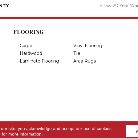
NTY
Shaw 20 Year War
FLOORING
Carpet
Vinyl Flooring
Hardwood
Tile
Laminate Flooring
Area Rugs
 our site, you acknowledge and accept our use of cookies.
s
for more information.