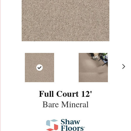
N
ex
t
Full Court 12'
Bare Mineral