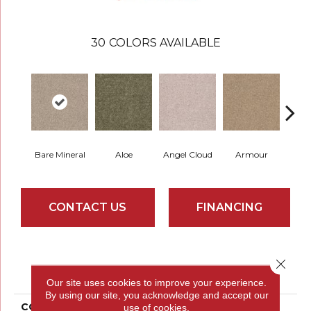
30
COLORS AVAILABLE
Bare Mineral
Aloe
Angel Cloud
Armour
Butte
CONTACT US
FINANCING
PRODUCT ATTRIBUTES
Close 
Our site uses cookies to improve your experience.
By using our site, you acknowledge and accept our
COLLECTION
Full Court 12'
use of cookies.