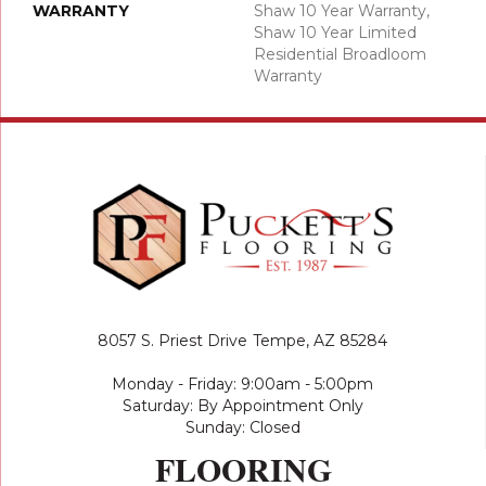
WARRANTY
Shaw 10 Year Warranty,
Shaw 10 Year Limited
Residential Broadloom
Warranty
8057 S. Priest Drive
Tempe, AZ 85284
Monday - Friday: 9:00am - 5:00pm
Saturday: By Appointment Only
Sunday: Closed
FLOORING