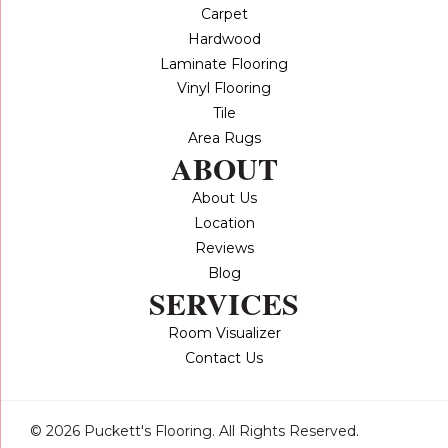
Carpet
Hardwood
Laminate Flooring
Vinyl Flooring
Tile
Area Rugs
ABOUT
About Us
Location
Reviews
Blog
SERVICES
Room Visualizer
Contact Us
© 2026 Puckett's Flooring. All Rights Reserved.