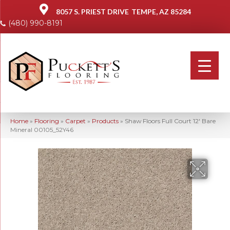
8057 S. PRIEST DRIVE
TEMPE, AZ 85284
(480) 990-8191
Home
»
Flooring
»
Carpet
»
Products
»
Shaw Floors Full Court 12′ Bare
Mineral 00105_52Y46