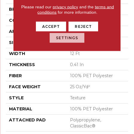
Please read our
privacy policy
and the
terms and
BRAND
Shaw Floors
conditions
for more information.
CONSTRUCTION
Texture
ACCEPT
REJECT
APPLICATION
Residential
SETTINGS
SIZE
12 Ft
WIDTH
12 Ft
THICKNESS
0.41 In
FIBER
100% PET Polyester
FACE WEIGHT
25 Oz/yd²
STYLE
Texture
MATERIAL
100% PET Polyester
ATTACHED PAD
Polypropylene,
ClassicBac®