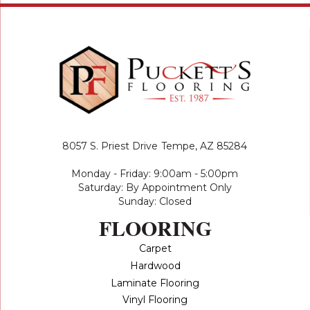
8057 S. Priest Drive
Tempe, AZ 85284
Monday - Friday: 9:00am - 5:00pm
Saturday: By Appointment Only
Sunday: Closed
FLOORING
Carpet
Hardwood
Laminate Flooring
Vinyl Flooring