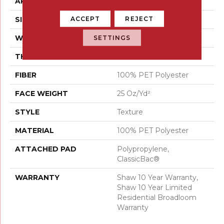
APPLICATION
Residential
ACCEPT
REJECT
SIZE
12 Ft
WIDTH
12 Ft
SETTINGS
THICKNESS
0.41 In
FIBER
100% PET Polyester
FACE WEIGHT
25 Oz/yd²
STYLE
Texture
MATERIAL
100% PET Polyester
ATTACHED PAD
Polypropylene,
ClassicBac®
WARRANTY
Shaw 10 Year Warranty,
Shaw 10 Year Limited
Residential Broadloom
Warranty