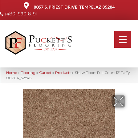
8057 S. PRIEST DRIVE
TEMPE, AZ 85284
(480) 990-8191
Home
»
Flooring
»
Carpet
»
Products
»
Shaw Floors Full Court 12′ Taffy
00704_52Y46