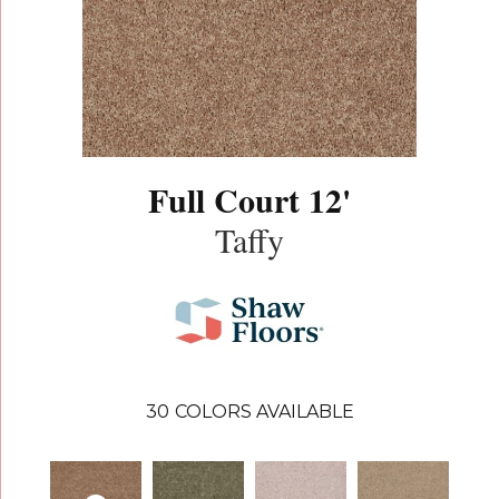
Full Court 12'
Taffy
30
COLORS AVAILABLE