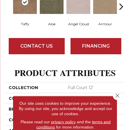
Taffy
Aloe
Angel Cloud
Armour
Bare 
CONTACT US
FINANCING
PRODUCT ATTRIBUTES
COLLECTION
Full Court 12'
Close 
COLOR
Browns/Tans
Our site uses cookies to improve your experience.
By using our site, you acknowledge and accept our
BRAND
Shaw Floors
use of cookies.
CONSTRUCTION
Texture
Please read our
privacy policy
and the
terms and
conditions
for more information.