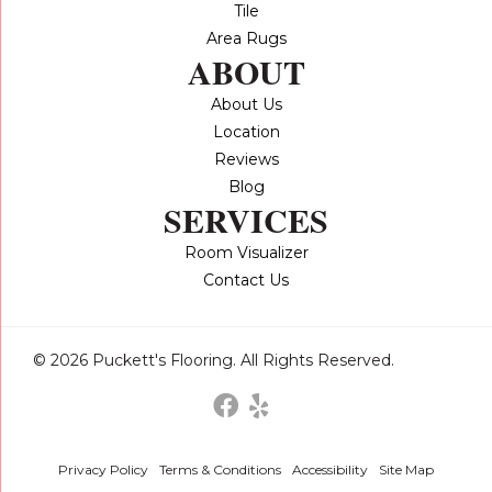
Tile
Area Rugs
ABOUT
About Us
Location
Reviews
Blog
SERVICES
Room Visualizer
Contact Us
© 2026 Puckett's Flooring. All Rights Reserved.
Privacy Policy
Terms & Conditions
Accessibility
Site Map