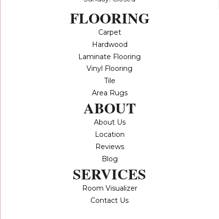
FLOORING
Carpet
Hardwood
Laminate Flooring
Vinyl Flooring
Tile
Area Rugs
ABOUT
About Us
Location
Reviews
Blog
SERVICES
Room Visualizer
Contact Us