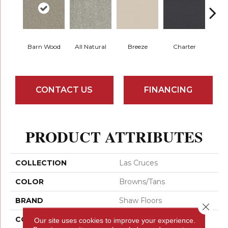
Barn Wood
All Natural
Breeze
Charter
Copp
CONTACT US
FINANCING
PRODUCT ATTRIBUTES
COLLECTION
Las Cruces
COLOR
Browns/Tans
BRAND
Shaw Floors
Close 
CONSTRUCTION
Texture
Our site uses cookies to improve your experience.