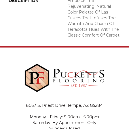
DESCRIPTION
Embrace The
Rejuvenating, Natural
Color Palette Of Las
Cruces That Infuses The
Warmth And Charm Of
Terracotta Hues With The
Classic Comfort Of Carpet.
8057 S. Priest Drive
Tempe, AZ 85284
Monday - Friday: 9:00am - 5:00pm
Saturday: By Appointment Only
Sunday: Closed