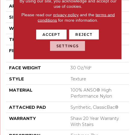
By using our site, you acknowledge and accept our
APPLICATION
Residential
use of cookies.
Please read our
privacy policy
and the
terms and
SIZE
12 Ft
conditions
for more information.
WIDTH
12 Ft
ACCEPT
REJECT
THICKNESS
0.42 In
SETTINGS
FIBER
100% ANSO® High
Performance Nylon
FACE WEIGHT
30 Oz/yd²
STYLE
Texture
MATERIAL
100% ANSO® High
Performance Nylon
ATTACHED PAD
Synthetic, ClassicBac®
WARRANTY
Shaw 20 Year Warranty
With Stairs