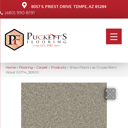
8057 S. PRIEST DRIVE
TEMPE, AZ 85284
(480) 990-8191
Home
»
Flooring
»
Carpet
»
Products
»
Shaw Floors Las Cruces Barn
Wood 00714_5E820