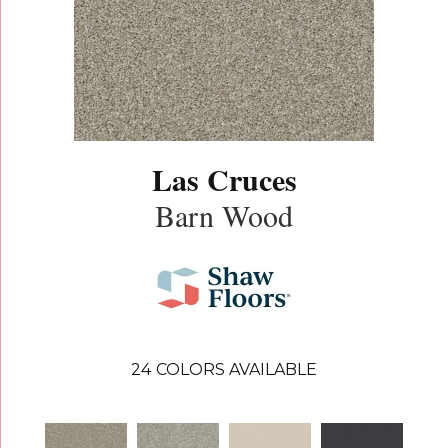
Las Cruces
Barn Wood
24
COLORS AVAILABLE